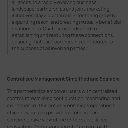
alliances. In a rapidly evolving business
landscape, partnerships and joint-marketing
initiatives play a pivotal role in fostering growth,
expanding reach, and creating mutually beneficial
relationships. Our team is dedicated to
establishing and nurturing these connections,
ensuring that each partnership contributes to
the success of all involved parties.”
Centralized Management Simplified
and Scalable
This
partnerships empower users with centralized
control, streamlining configuration, monitoring, and
maintenance. This not only enhances operational
efficiency but also provides a cohesive and
comprehensive view of the entire surveillance
ecosystem.
The integration of IP cameras with