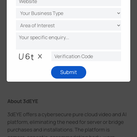
with a focus on IoT technologies, including Artificial
Intelligence, 5G and LoRaWAN®, since 2011. With
improved sensing capability and advanced IoT
insights, we help customers worldwide optimize
their business operation in a more efficient and
sustainable way. In collaboration with a global
network of distributors and system integrators, we
are committed to building open ecosystems and
accelerating IoT strategies to the next level.
Submit
About 3dEYE
3dEYE offers a cybersecure pure cloud video and AI
platform, eliminating the need for server or bridge
purchases and installations. The platform is