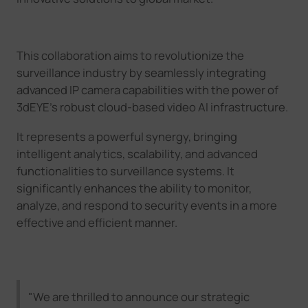
This collaboration aims to revolutionize the
surveillance industry by seamlessly integrating
advanced IP camera capabilities with the power of
3dEYE
’
s
robust cloud
-based video AI
infrastructure.
It
represents a powerful synergy, bringing
intelligent analytics, scalability, and advanced
functionalities to surveillance systems. It
significantly enhances the ability to monitor,
analyze, and respond to security events in a more
effective and efficient manner.
"We are thrilled to announce our strategic