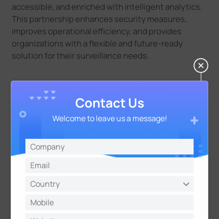
accessible, and enriched with intelligent analytics.
This partnership enhances security measures,
improves operational efficiency, and provides
organizations with a flexible and future-ready
solution for their surveillance needs.
Contact Us
Welcome to leave us a message!
About Milesight
Milesight is a fast-growing high-tech company
delivering smart IoT and video surveillance products