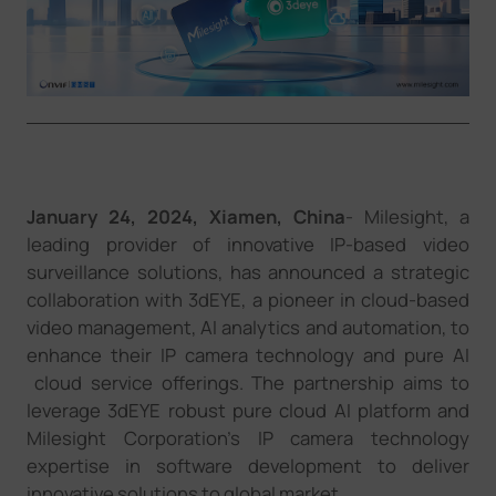
Company
Success Stories
Language
January 2
4
, 2024,
Xiamen
,
China
- Milesight, a
leading provider of innovative IP-based video
Contact Us
surveillance solutions, has announced a strategic
collaboration with 3dEYE
,
a pioneer in cloud-based
video management, AI analytics and automation, to
enhance their
IP camera technology and pure AI
cloud
service
offerings. The partnership aims to
leverage
3dEYE
robust
pure cloud AI platform
and
Milesight
Corporation's
IP camera technology
expertise in software development to deliver
innovative solutions to
global market.