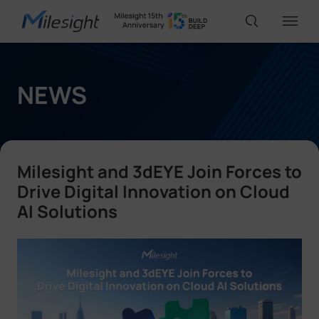
IoT Products
NEWS
AI Cameras
Milesight and 3dEYE Join Forces to
Solutions
Drive Digital Innovation on Cloud
AI Solutions
Support
Partners