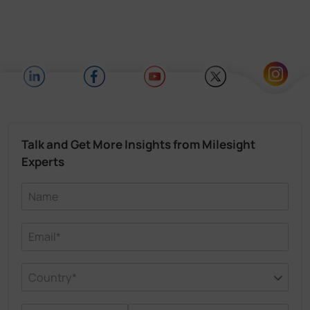
Talk and Get More Insights from Milesight
Experts