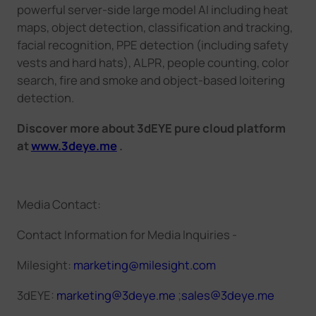
powerful server-side large model AI including heat
maps, object detection, classification and tracking,
facial recognition, PPE detection (including safety
vests and hard hats), ALPR, people counting, color
search, fire and smoke and object-based loitering
detection.
Discover more about 3dEYE pure cloud platform
at
www.3deye.me
.
Media Contact:
Contact Information for Media Inquiries -
Milesight
:
marketing@milesight.com
3dEYE:
marketing@3deye.me
;
sales@3deye.me