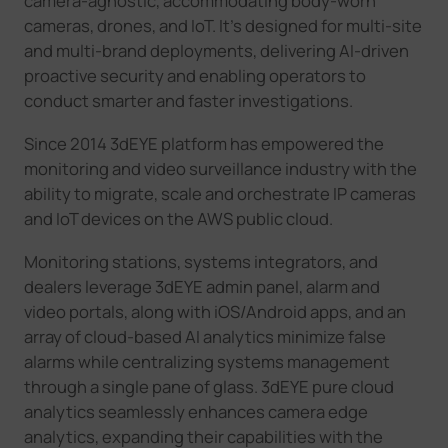
camera-agnostic, accommodating body-worn
cameras, drones, and IoT. It's designed for multi-site
and multi-brand deployments, delivering AI-driven
proactive security and enabling operators to
conduct smarter and faster investigations.
Since 2014 3dEYE platform has empowered the
monitoring and video surveillance industry with the
ability to migrate, scale and orchestrate IP cameras
and IoT devices on the AWS public cloud.
Monitoring stations, systems integrators, and
dealers leverage 3dEYE admin panel, alarm and
video portals, along with iOS/Android apps, and an
array of cloud-based AI analytics minimize false
alarms while centralizing systems management
through a single pane of glass. 3dEYE pure cloud
analytics seamlessly enhances camera edge
analytics, expanding their capabilities with the