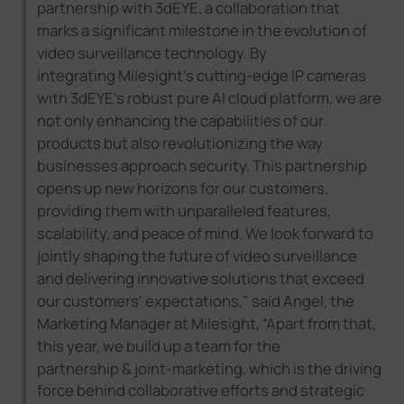
partnership with
3dEYE
, a collaboration that
marks a significant milestone in the evolution of
video surveillance technology. By
integrating
Milesight
's cutting-edge IP cameras
with
3dEYE
's robust
pure AI
cloud platform, we are
not only enhancing the capabilities of our
products but also revolutionizing the way
businesses approach security. This partnership
opens up new horizons for our customers,
providing them with unparalleled features,
scalability, and peace of mind. We look forward to
jointly shaping the future of video surveillance
and delivering innovative solutions that exceed
our customers' expectations
,
"
said Angel, the
Marketing Manager at Milesight,
“
Apart from that,
this year, we build up a team for the
partnership
&
joint-marketin
g, which is
the driving
force behind collaborative efforts and strategic