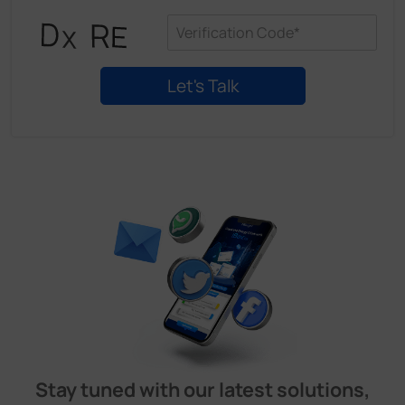
Stay tuned with our latest solutions,