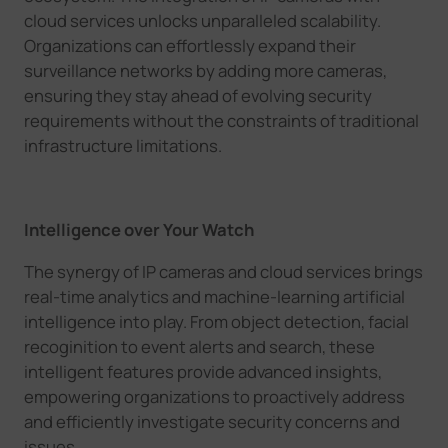
cloud services unlocks unparalleled scalability.
Organizations can effortlessly expand their
surveillance networks by adding more cameras,
ensuring they stay ahead of evolving security
requirements without the constraints of traditional
infrastructure limitations.
Intelligence over Your Watch
The synergy of IP cameras and cloud services brings
real-time analytics and machine-learning artificial
intelligence into play. From object detection, facial
recoginition to event alerts and search, these
intelligent features provide advanced insights,
empowering organizations to proactively address
and efficiently investigate security concerns and
issues.