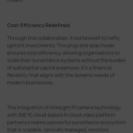
Cost-Efficiency Redefined
Through this collaboration, it b
id farewell to hefty
upfront investments.
This plug-and-play
model
ensures cost efficiency, allowing organizations to
scale their surveillance systems without the burden
of substantial capital expenses. It's a financial
flexibility that aligns with the dynamic needs of
modern businesses.
T
he integration of
Milesight
IP camera technology
with
3dEYE cloud-based AI
cloud
video platform
partners creates a powerful surveillance ecosystem
that is scalable, centrally managed, remotely