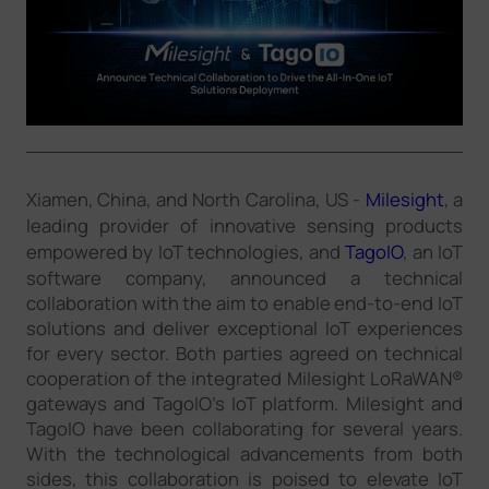
Company
Success Stories
Language
Xiamen, China, and North Carolina, US -
Milesight
, a
leading provider of innovative sensing products
empowered by IoT technologies, and
TagoIO
, an IoT
Contact Us
software company, announced a technical
collaboration with the aim to enable end-to-end IoT
solutions and deliver exceptional IoT experiences
for every sector. Both parties agreed on technical
cooperation of the integrated Milesight LoRaWAN®
gateways and TagoIO's IoT platform. Milesight and
TagoIO have been collaborating for several years.
With the technological advancements from both
sides, this collaboration is poised to elevate IoT