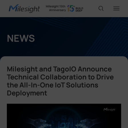
IoT Products
NEWS
AI Cameras
Milesight and TagoIO Announce
Solutions
Technical Collaboration to Drive
the All-In-One IoT Solutions
Deployment
Support
Partners