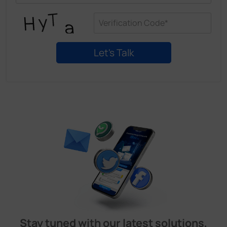
Stay tuned with our latest solutions,