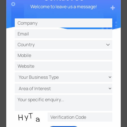
from their IoT devices. With a focus on scalability
Welcome to leave us a message!
and versatility, TagoIO has become a go-to solution
for many IoT applications across many verticals,
such as Smart Agriculture, Smart Building, Industrial
IoT, Supply chain, and Smart Metering.
About Milesight
Milesight
is a fast-growing high-tech company
delivering smart IoT and video surveillance products
with a focus on IoT technologies, including Artificial
Intelligence, 5G, and LoRaWAN®, since 2011. With
improved sensing capability and advanced IoT
insights, we help customers worldwide optimize
their business operations in a more efficient and
sustainable way. In collaboration with a global
network of distributors and system integrators, we
are committed to building open ecosystems and
accelerating IoT strategies to the next level.