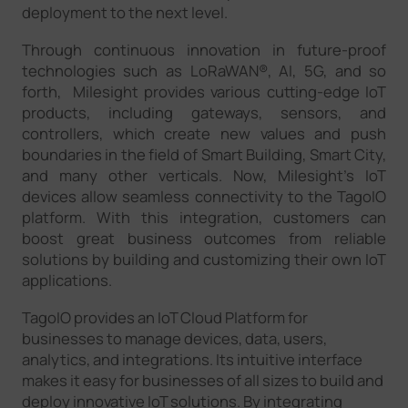
deployment to the next level.
Through continuous innovation in future-proof
technologies such as LoRaWAN®, AI, 5G, and so
forth, Milesight provides various cutting-edge IoT
products, including gateways, sensors, and
controllers, which create new values and push
boundaries in the field of Smart Building, Smart City,
and many other verticals. Now, Milesight's IoT
devices allow seamless connectivity to the TagoIO
platform. With this integration, customers can
boost great business outcomes from reliable
solutions by building and customizing their own IoT
applications.
TagoIO provides an IoT Cloud Platform for
businesses to manage devices, data, users,
analytics, and integrations. Its intuitive interface
makes it easy for businesses of all sizes to build and
deploy innovative IoT solutions. By integrating