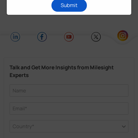
Submit
Talk and Get More Insights from Milesight
Experts