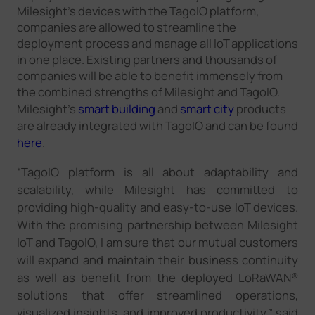
Milesight's devices with the TagoIO platform,
companies are allowed to streamline the
deployment process and manage all IoT applications
in one place. Existing partners and thousands of
companies will be able to benefit immensely from
the combined strengths of Milesight and TagoIO.
Milesight's
smart building
and
smart city
products
are already integrated with TagoIO and can be found
here
.
“TagoIO platform is all about adaptability and
scalability, while Milesight has committed to
providing high-quality and easy-to-use IoT devices.
With the promising partnership between Milesight
IoT and TagoIO, I am sure that our mutual customers
will expand and maintain their business continuity
as well as benefit from the deployed LoRaWAN®
solutions that offer streamlined operations,
visualized insights, and improved productivity,” said