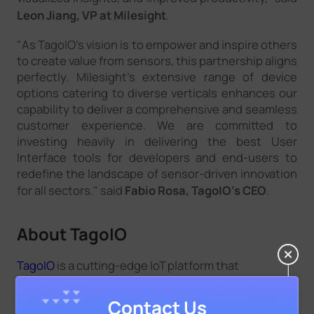
Leon Jiang, VP at Milesight
.
"As TagoIO's vision is to empower and inspire others
to create value from sensors, this partnership aligns
perfectly. Milesight's extensive range of device
options catering to diverse verticals enhances our
capability to deliver a comprehensive and seamless
customer experience. We are committed to
investing heavily in delivering the best User
Interface tools for developers and end-users to
redefine the landscape of sensor-driven innovation
for all sectors." said
Fabio Rosa, TagoIO's CEO
.
About TagoIO
TagoIO
is a cutting-edge IoT platform that
empowers businesses and individuals to
effortlessly connect, manage, and analyze data
Contact Us