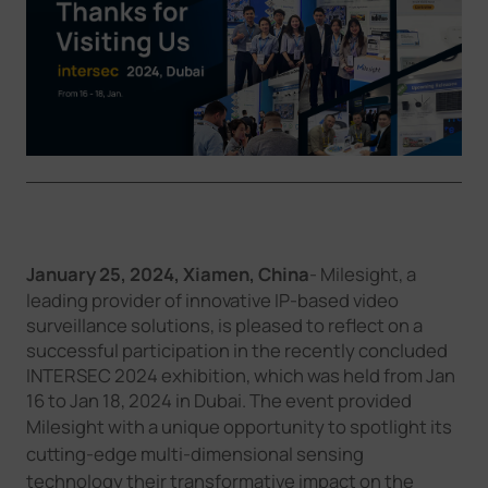
Company
Success Stories
Language
Contact Us
January 25
, 2024,
Xiamen
,
China
- Milesight, a
leading provider of innovative IP-based video
surveillance solutions, is pleased to reflect on a
successful participation in the recently concluded
INTERSEC 2024 exhibition, which was held from Jan
16 to Jan 18, 2024 in Dubai. The event provided
Milesight
with a unique opportunity to spotlight its
cutting-edge
multi-dimensional sensing
technology
their transformative impact on the