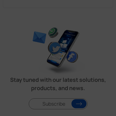
Stay tuned with our latest solutions,
products, and news.
Subscribe