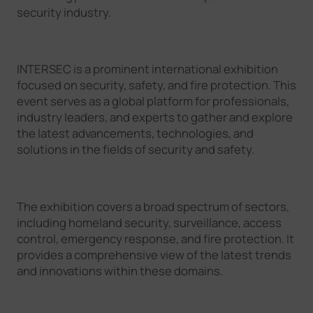
security industry.
INTERSEC is a prominent international exhibition
focused on security, safety, and fire protection. This
event serves as a global platform for professionals,
industry leaders, and experts to gather and explore
the latest advancements, technologies, and
solutions in the fields of security and safety.
The exhibition covers a broad spectrum of sectors,
including homeland security, surveillance, access
control, emergency response, and fire protection. It
provides a comprehensive view of the latest trends
and innovations within these domains.