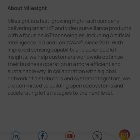
About Milesight
Milesight is a fast-growing high-tech company
delivering smart IoT and video surveillance products
with a focus on IoT technologies, including Artificial
Intelligence, 5G and LoRaWAN®, since 2011. With
improved sensing capability and advanced IoT
insights, we help customers worldwide optimize
their business operation in a more efficient and
sustainable way. In collaboration with a global
network of distributors and system integrators, we
are committed to building open ecosystems and
accelerating IoT strategies to the next level.