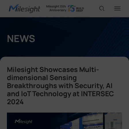
IoT Products
NEWS
AI Cameras
Milesight Showcases Multi-
Solutions
dimensional Sensing
Breakthroughs with Security, AI
and IoT Technology at INTERSEC
Support
2024
Partners