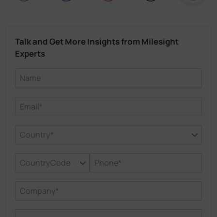
Talk and Get More Insights from Milesight
Experts