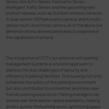
Series, Mini & Pro Series, Panoramic Series,
Intelligent Traffic Series, and the upcoming new
product release
, such as
Outdoor wireless cameras,
AI dual-sensor 180
°
panoramic camera, and AI multi-
sensor multi-directional camera
, all of the above l
ive
demonstrations allowed attendees to experience
the capabilities firsthand.
The integration of CCTV surveillance with parking
management systems is a holistic approach to
address the dual challenges of security and
efficiency in parking facilities. This synergy not only
enhances the safety of the parking environment
but also contributes to a smoother and more user-
friendly parking experience. Parking managers can
access real-time data on space availability, helping
drivers quickly find parking spots, optimizing space