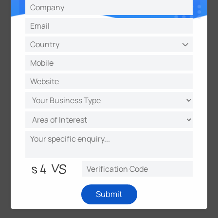
smart solution for Office, Retail and Parking
industry. This integration allows for intelligent
access control, energy management, occupancy
analytics, and enhanced safety within smart
building environments.
Following the success at INTERSEC 2024,
Milesight is poised for continued growth and
advancement.
It
is actively exploring opportunities
to further refine and expand its product offerings
based on the valuable insights gained from
interactions at the exhibition.
Submit