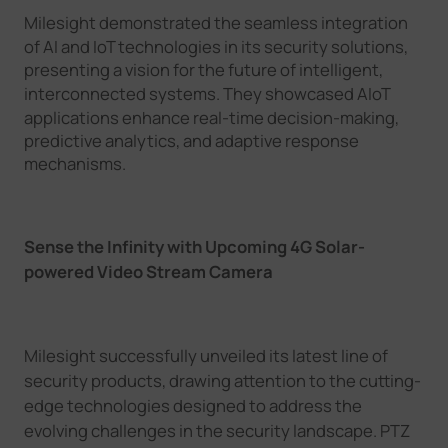
Milesight
demonstrated the seamless integration
of AI and IoT technologies in its security solutions,
presenting a vision for the future of intelligent,
interconnected systems. The
y
showcased AIoT
applications enhance real-time decision-making,
predictive analytics, and adaptive response
mechanisms.
Sense the Infinity
with Upcoming
4G
S
olar-
powered
V
ideo
S
tream
C
amera
Milesight
successfully unveiled its latest line of
security products, drawing attention to the cutting-
edge technologies designed to address the
evolving challenges in the security landscape.
PTZ