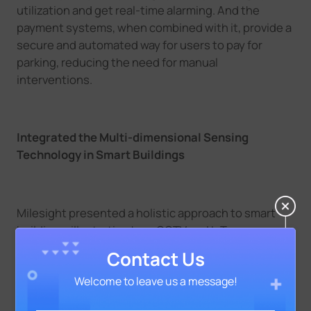
utilization and get real-time alarming. And the
payment systems, when combined with it, provide a
secure and automated way for users to pay for
parking, reducing the need for manual
interventions.
Integrated the Multi-dimensional Sensing
Technology in Smart Buildings
Milesight presented a holistic approach to smart
buildings, illustrating how CCTV and IoT
technologies seamlessly integrate into building
Contact Us
management systems. And it introduced a wide
Welcome to leave us a message!
array of IoT Products, such as WS156 Smart Scene
Panel, WS558 Smart Light Controller, coming with a