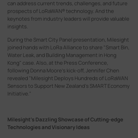
can
address current trends, challenges, and future
prospects of LoRaWAN
®
technology.
And the
k
eynotes from industry leaders
will
provide valuable
insights.
During the Smart City Panel presentation,
Milesight
joined hands with LoRa Alliance to
share
"Smart Bin,
Water Leak, and Building Management in Hong
Kong" case.
Also, at the Press Conference,
following Donna Moore's kick-off, Jennifer Chen
revealed "Milesight Deploys Hundreds of LoRaWAN
Sensors to Support New Zealand
’
s SMART Economy
Initiative."
Milesight
’
s
D
azzling
S
howcase of
C
utting-edge
T
echnologies and
V
isionary
I
deas