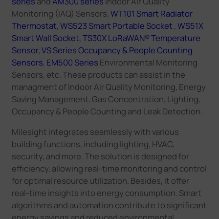
series
and
AM300 series
Indoor Air Quality
Monitoring (IAQ) Sensors,
WT101 Smart Radiator
Thermostat
,
WS523 Smart Portable Socket
,
WS51X
Smart Wall Socket
,
TS30X LoRaWAN® Temperature
Sensor,
VS Series Occupancy & People Counting
Sensors
,
EM500 Series
Environmental Monitoring
Sensors, etc. These products can assist in the
managment of
Indoor Air Quality Monitoring
,
Energy
Saving Management
,
Gas Concentration
,
Lighting
,
Occupancy & People Counting
and
Leak Detection
.
Milesight
integrates seamlessly with various
building functions, including lighting, HVAC,
security, and more. The
solution
is designed for
efficiency, allowing real-time monitoring and control
for optimal resource utilization
. Besides, it
offer
real-time insights into energy consumption. Smart
algorithms and automation contribute to significant
energy savings and reduced environmental