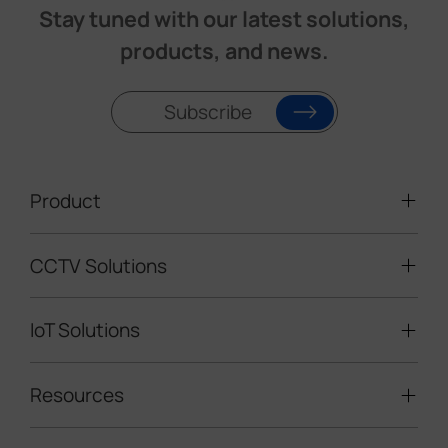
Stay tuned with our latest solutions,
products, and news.
Subscribe
Product
CCTV Solutions
Video Surveillance
Intelligent Traffic Cameras
IoT Solutions
Mobile Surveillance Units
Solar-powered Cameras
Traffic Enforcement Solution
LoRaWAN® Sensors
Resources
Smart Building
Speed Enforcement
LoRaWAN® Gateways
People Counting