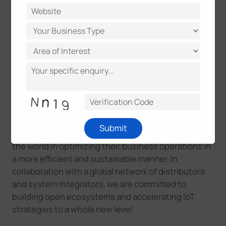
About Milesight
Milesight is a fast-growing high-tech company that
delivers smart IoT and video surveillance products,
that focuses on IoT technologies like Artificial
Intelligence (AI), 5G and LoRaWAN®, since 2011.
With the enhanced sensing capabilities and
Submit
advanced IoT insights, we help customers around
the world in optimizing their business operations in
a more efficient and sustainable manner. In
collaboration with a global network of distributors
and system integrators, we are committed to
building open ecosystems and accelerating IoT
strategies to a whole new leve
l.