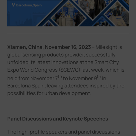
Company
Success Stories
Xiamen, China, November
16
, 2023
–
Milesight, a
Language
global sensing products provider,
successfully
unfolded its latest innovations at
the Smart City
Expo World Congress (SCEWC)
last
week,
which is
Contact Us
th
th
held from November 7
to November 9
in
Barcelona Spain
,
leaving attendees inspired by the
possibilities for urban
development
.
Panel Discussions and Keynote Speeches
The h
igh-profile speakers and panel discussions