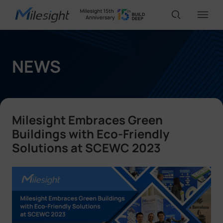
IoT Products
NEWS
AI Cameras
Milesight Embraces Green
Solutions
Buildings with Eco-Friendly
Solutions at SCEWC 2023
Support
Partners