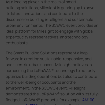
As a leading player in the realm of smart
building
solutions,
Milesight
is gearing up to unveil
its latest innovations and contribute to the
discourse on building intelligent and sustainable
urban environments. The SCEWC event provides an
ideal platform for
Milesight
to engage with global
experts, city representatives, and technology
enthusiasts.
The
Smart Building Solutions represent a leap
forward in creating sustainable, responsive, and
user-centric urban spaces.
Milesight
believe
s
in
harnessing
the LoRaWAN®
technology to not only
optimize building operations but also to contribute
to the well-being of occupants and the
environment.
In the SCEWC event, Milesight
demonstrated the LoRaWAN® solution with its fully-
fledged LoRaWAN® products, for example,
AM100