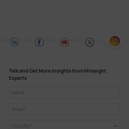
Talk and Get More Insights from Milesight
Experts