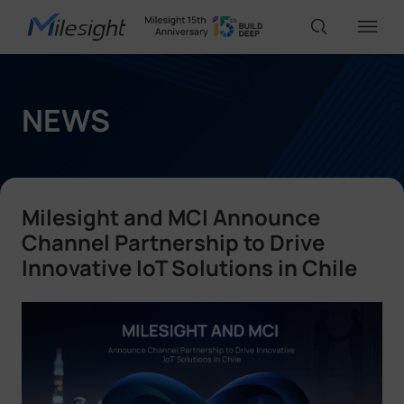
IoT Products
NEWS
AI Cameras
Milesight and MCI Announce
Solutions
Channel Partnership to Drive
Innovative IoT Solutions in Chile
Support
Partners