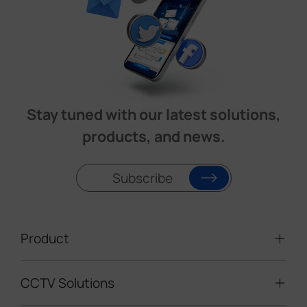
Stay tuned with our latest solutions,
products, and news.
Subscribe
Product
CCTV Solutions
Video Surveillance