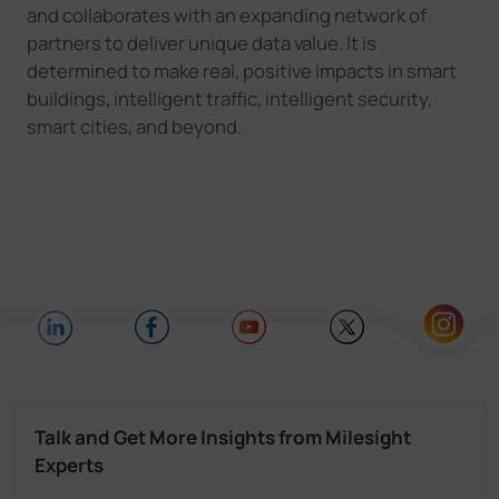
and collaborates with an expanding network of
partners to deliver unique data value. It is
determined to make real, positive impacts in smart
buildings, intelligent traffic, intelligent security,
smart cities, and beyond.
Talk and Get More Insights from Milesight
Experts