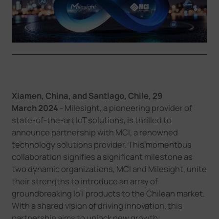
Company
Success Stories
Language
Xiamen, China, and Santiago, Chile,
29
March
2024
- Milesight, a pioneering provider of
Contact Us
state-of-the-art IoT solutions, is thrilled to
announce partnership with MCI, a renowned
technology solutions provider. This momentous
collaboration signifies a significant milestone as
two dynamic organizations, MCI and Milesight, unite
their strengths to introduce an array of
groundbreaking IoT products to the Chilean market.
With a shared vision of driving innovation, this
partnership aims to unlock new growth