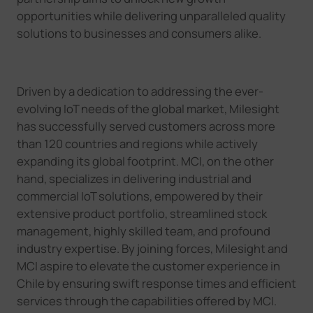
opportunities while delivering unparalleled quality
solutions to businesses and consumers alike.
Driven by a dedication to addressing the ever-
evolving IoT needs of the global market, Milesight
has successfully served customers across more
than 120 countries and regions while actively
expanding its global footprint. MCI, on the other
hand, specializes in delivering industrial and
commercial IoT solutions, empowered by their
extensive product portfolio, streamlined stock
management, highly skilled team, and profound
industry expertise. By joining forces, Milesight and
MCI aspire to elevate the customer experience in
Chile by ensuring swift response times and efficient
services through the capabilities offered by MCI.