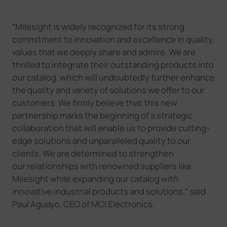
“
Milesight is widely recognized for its strong
commitment to innovation and excellence in quality,
values that we deeply share and admire. We are
thrilled to integrate their outstanding products into
our catalog, which will undoubtedly further enhance
the quality and variety of solutions we offer to our
customers.
We firmly believe that this new
partnership marks the beginning of a strategic
collaboration that will enable us to provide cutting-
edge solutions and unparalleled quality to our
clients. We are determined to strengthen
our
relationships with renowned suppliers like
Milesight while expanding our catalog with
innovative industrial products and solutions
,
”
said
Paul Aguayo, CEO of MCI Electronics.