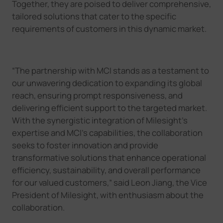
Together, they are poised to deliver comprehensive
,
tailored solutions that cater to the specific
requirements of customers in this dynamic market.
“
The partnership with MCI stands as a testament to
our unwavering dedication to expanding its global
reach, ensuring prompt responsiveness, and
delivering efficient support to the targeted market.
With the synergistic integration of Milesight's
expertise and MCI
’
s capabilities, the collaboration
seeks to foster innovation and provide
transformative solutions that enhance operational
efficiency, sustainability, and overall performance
for our valued customers,
”
said Leon Jiang, the Vice
President of Milesight, with enthusiasm about the
collaboration.