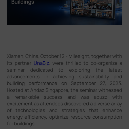
Company
Success Stories
Language
Xiamen, China, October 12 - Milesight, together with
its partner
UnaBiz
, were thrilled to co-organize a
Contact Us
seminar dedicated to exploring the latest
advancements in achieving sustainability and
building performance on September 27, 2023.
Hosted at Andaz Singapore
,
the seminar witnessed
a remarkable success and was abuzz with
excitement as attendees discovered a diverse array
of technologies and strategies that enhance
energy efficiency, optimize resource consumption
for buildings.