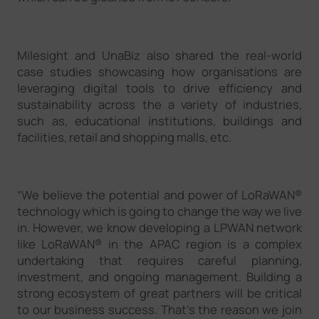
Milesight and UnaBiz also shared the real-world
case studies showcasing how organisations are
leveraging digital tools to drive efficiency and
sustainability across the a variety of industries,
such as, educational institutions, buildings and
facilities, retail and shopping malls, etc.
“We believe the potential and power of LoRaWAN®
technology which is going to change the way we live
in. However, we know developing a LPWAN network
like LoRaWAN® in the APAC region is a complex
undertaking that requires careful planning,
investment, and ongoing management. Building a
strong ecosystem of great partners will be critical
to our business success. That’s the reason we join