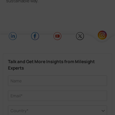
sustainable way.
Talk and Get More Insights from Milesight
Experts