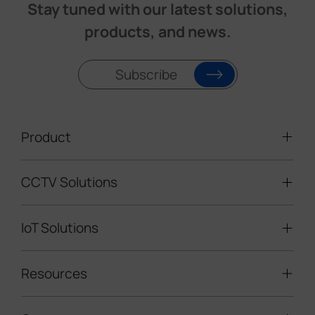
Stay tuned with our latest solutions,
products, and news.
Subscribe
Product
CCTV Solutions
Video Surveillance
Intelligent Traffic Cameras
IoT Solutions
Mobile Surveillance Units
Solar-powered Cameras
Traffic Enforcement Solution
LoRaWAN® Sensors
Resources
Smart Building
Speed Enforcement
LoRaWAN® Gateways
People Counting