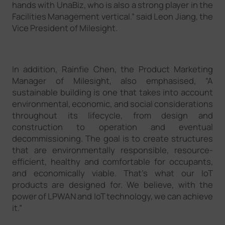
hands with UnaBiz, who is also a strong player in the
Facilities Management vertical.” said Leon Jiang, the
Vice President of Milesight.
In addition, Rainfie Chen, the Product Marketing
Manager of Milesight, also emphasised, “A
sustainable building is one that takes into account
environmental, economic, and social considerations
throughout its lifecycle, from design and
construction to operation and eventual
decommissioning. The goal is to create structures
that are environmentally responsible, resource-
efficient, healthy and comfortable for occupants,
and economically viable. That’s what our IoT
products are designed for. We believe, with the
power of LPWAN and IoT technology, we can achieve
it.”