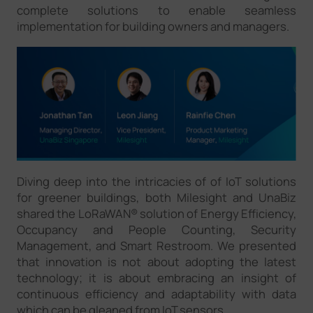
complete solutions to enable seamless
implementation for building owners and managers.
Diving deep into the intricacies of of IoT solutions
for greener buildings, both Milesight and UnaBiz
shared the LoRaWAN® solution of Energy Efficiency,
Occupancy and People Counting, Security
Management, and Smart Restroom. We presented
that innovation is not about adopting the latest
technology; it is about embracing an insight of
continuous efficiency and adaptability with data
which can be gleaned from IoT sensors.