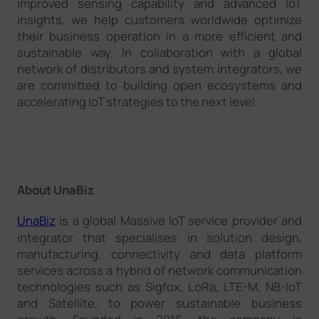
improved sensing capability and advanced IoT
insights, we help customers worldwide optimize
their business operation in a more efficient and
sustainable way. In collaboration with a global
network of distributors and system integrators, we
are committed to building open ecosystems and
accelerating IoT strategies to the next level.
About UnaBiz
UnaBiz
is a global Massive IoT service provider and
integrator that specialises in solution design,
manufacturing, connectivity and data platform
services across a hybrid of network communication
technologies such as Sigfox, LoRa, LTE-M, NB-IoT
and Satellite, to power sustainable business