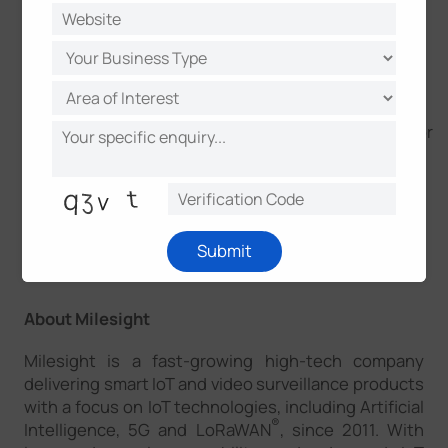
We would like to express our thanks to everyone
involved who contributed to the success of the
event!
Together, we can shape a more sustainable future for
businesses and the planet!
Submit
About Milesight
Milesight is a fast-growing high-tech company
delivering smart IoT and video surveillance products
with a focus on IoT technologies, including Artificial
®
Intelligence, 5G and LoRaWAN
, since 2011. With