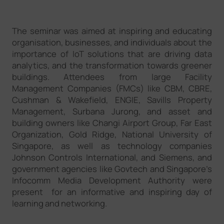
The seminar was aimed at inspiring and educating
organisation, businesses, and individuals about the
importance of IoT solutions that are driving data
analytics, and the transformation towards greener
buildings. Attendees from large Facility
Management Companies (FMCs) like CBM, CBRE,
Cushman & Wakefield, ENGIE, Savills Property
Management, Surbana Jurong, and asset and
building owners like Changi Airport Group, Far East
Organization, Gold Ridge, National University of
Singapore, as well as technology companies
Johnson Controls International, and Siemens, and
government agencies like Govtech and Singapore’s
Infocomm Media Development Authority were
present for an informative and inspiring day of
learning and networking.