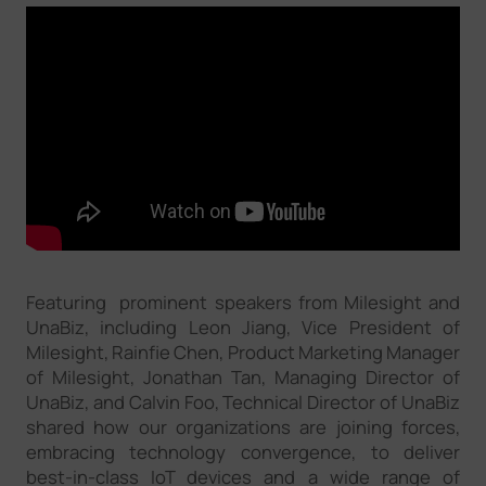
Featuring prominent speakers from Milesight and
UnaBiz, including Leon Jiang, Vice President of
Milesight, Rainfie Chen, Product Marketing Manager
of Milesight, Jonathan Tan, Managing Director of
UnaBiz, and Calvin Foo, Technical Director of UnaBiz
shared how our organizations are joining forces,
embracing technology convergence, to deliver
best-in-class IoT devices and a wide range of