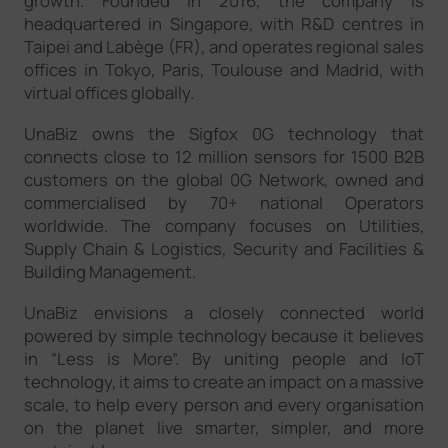
growth. Founded in 2016, the company is
headquartered in Singapore, with R&D centres in
Taipei and Labège (FR), and operates regional sales
offices in Tokyo, Paris, Toulouse and Madrid, with
virtual offices globally.
UnaBiz owns the Sigfox 0G technology that
connects close to 12 million sensors for 1500 B2B
customers on the global 0G Network, owned and
commercialised by 70+ national Operators
worldwide. The company focuses on Utilities,
Supply Chain & Logistics, Security and Facilities &
Building Management.
UnaBiz envisions a closely connected world
powered by simple technology because it believes
in “Less is More”. By uniting people and IoT
technology, it aims to create an impact on a massive
scale, to help every person and every organisation
on the planet live smarter, simpler, and more