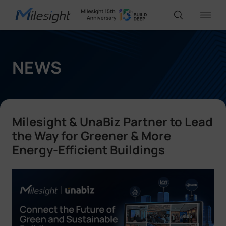
IoT Products
NEWS
AI Cameras
Milesight & UnaBiz Partner to Lead
Solutions
the Way for Greener & More
Energy-Efficient Buildings
Support
Partners