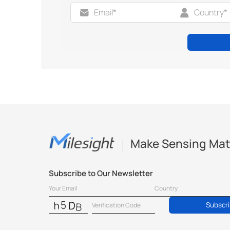
Make Sensing Mat
Subscribe to Our Newsletter
Subscr