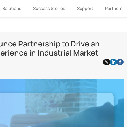
Solutions
Success Stories
Support
Partners
unce Partnership to Drive an
rience in Industrial Market