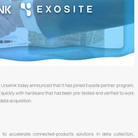
Ursalink today announced that it has joined Exosite partner program,
 quickly with hardware that has been pre-tested and verified to work
ata acquisition.
to accelerate connected-products solutions in data collection,