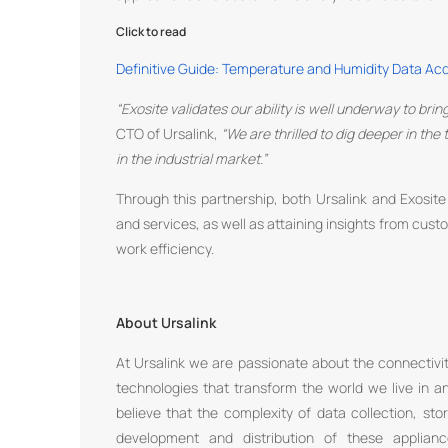
Click to read
Definitive Guide: Temperature and Humidity Data Ac
“Exosite validates our ability is well underway to bri
CTO of Ursalink,
“We are thrilled to dig deeper in th
in the industrial market.”
Through this partnership, both Ursalink and Exosit
and services, as well as attaining insights from cus
work efficiency.
About Ursalink
At Ursalink we are passionate about the connectivit
technologies that transform the world we live in
believe that the complexity of data collection, sto
development and distribution of these applian