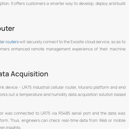
ption. It offers customers a smarter way to develop, deploy and build
outer
ular routers
will securely connect to the Exosite cloud service, so as to
stomers enhanced remote management experience of their machine
ta Acquisition
ink device - UR75 industrial cellular router, Murano platform and end
orks out a temperature and humidity data acquisition solution based
nsor was connected to UR75 via RS485 serial port and the data was
form. Thus, engineers can check real-time data from Web or mobile
en insights.