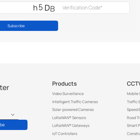
Subscribe
Products
CCTV
ter
Video Surveillance
Mobile 
Intelligent Traffic Cameras
Traffic
Solar-powered Cameras
Speed 
LoRaWAN® Sensors
Road T
ibe
LoRaWAN® Gateways
Smart P
IoT Controllers
Constru