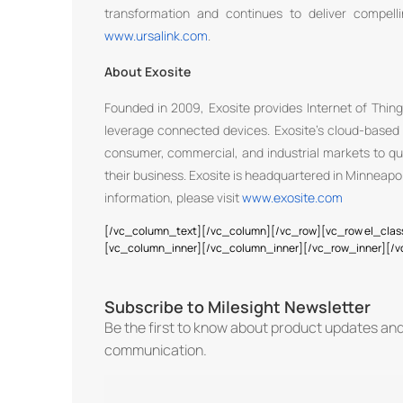
transformation and continues to deliver compelli
www.ursalink.com
.
About Exosite
Founded in 2009, Exosite provides Internet of Thing
leverage connected devices. Exosite’s cloud-based 
consumer, commercial, and industrial markets to qui
their business. Exosite is headquartered in Minneapol
information, please visit
www.exosite.com
[/vc_column_text][/vc_column][/vc_row][vc_row el_clas
[vc_column_inner][/vc_column_inner][/vc_row_inner][/
Subscribe to Milesight Newsletter
Be the first to know about product updates an
communication.