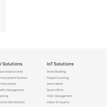
 Solutions
IoT Solutions
Surveillance Units
Smart Building
 Enforcement Solution
People Counting
Enforcement
Smart Water
raffic Management
Smart Office
arking
HVAC Management
ction Site Solution
Indoor Air Quality