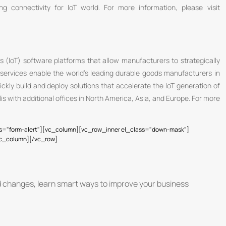
ng connectivity for IoT world. For more information, please visit
s (IoT) software platforms that allow manufacturers to strategically
services enable the world’s leading durable goods manufacturers in
ckly build and deploy solutions that accelerate the IoT generation of
is with additional offices in North America, Asia, and Europe. For more
s="form-alert"][vc_column][vc_row_inner el_class="down-mask"]
vc_column][/vc_row]
d changes, learn smart ways to improve your business