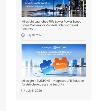
Milesight Launches 70% Lower Power Speed
Dome Camera for Mobile & Solar-powered
Security
July 10, 2026
Milesight x EMSTONE: Integrated LPR Solution
for Vehicle Access and Security
July 8, 2026