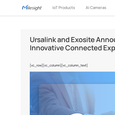
IoT Products
AI Cameras
Ursalink and Exosite Anno
Innovative Connected Expe
[vc_row][vc_column][vc_column_text]