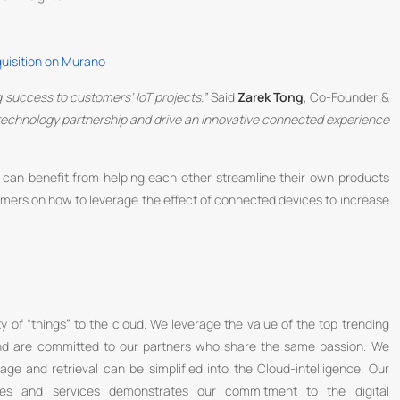
quisition on Murano
ng success to customers’ IoT projects.”
Said
Zarek Tong
, Co-Founder &
e technology partnership and drive an innovative connected experience
e can benefit from helping each other streamline their own products
tomers on how to leverage the effect of connected devices to increase
y of “things” to the cloud. We leverage the value of the top trending
 and are committed to our partners who share the same passion. We
rage and retrieval can be simplified into the Cloud-intelligence. Our
ces and services demonstrates our commitment to the digital