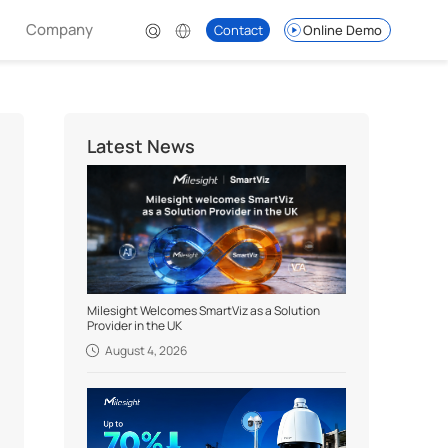
Company
Contact
Online Demo
Latest News
Milesight Welcomes SmartViz as a Solution
Provider in the UK
August 4, 2026