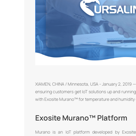
XIAMEN, CHINA / Minnesota, USA - January 2, 2019 — 
ensuring customers get IoT solutions up and running
with Exosite Murano™ for temperature and humidity d
Exosite Murano™ Platform
Murano is an IoT platform developed by Exosite 