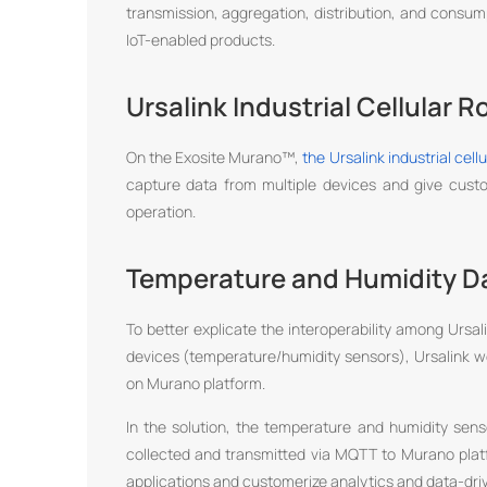
transmission, aggregation, distribution, and consum
IoT-enabled products.
Ursalink Industrial Cellular R
On the Exosite Murano™,
the Ursalink industrial cell
capture data from multiple devices and give cu
operation.
Temperature and Humidity Da
To better explicate the interoperability among Ursal
devices (temperature/humidity sensors), Ursalink w
on Murano platform.
In the solution, the temperature and humidity se
collected and transmitted via MQTT to Murano plat
applications and customerize analytics and data-driv