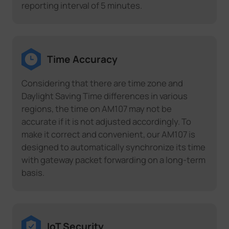
reporting interval of 5 minutes.
Time Accuracy
Considering that there are time zone and
Daylight Saving Time differences in various
regions, the time on AM107 may not be
accurate if it is not adjusted accordingly. To
make it correct and convenient, our AM107 is
designed to automatically synchronize its time
with gateway packet forwarding on a long-term
basis.
IoT Security