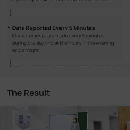
Data Reported Every 5 Minutes
Measurements are made every 5 minutes
during the day and at the hours in the evening
and at night.
The Result