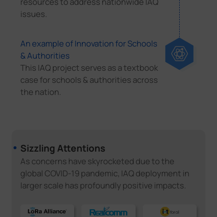
resources to address nationwide IAQ
issues.
An example of Innovation for Schools
& Authorities
This IAQ project serves as a textbook
case for schools & authorities across
the nation.
Sizzling Attentions
As concerns have skyrocketed due to the
global COVID-19 pandemic, IAQ deployment in
larger scale has profoundly positive impacts.