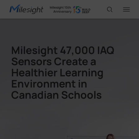
IoT Products
Milesight 47,000 IAQ
Sensors Create a
AI Cameras
Healthier Learning
Environment in
Solutions
Canadian Schools
Support
Partners