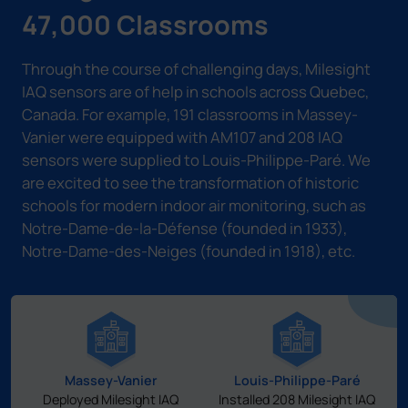
47,000 Classrooms
Through the course of challenging days, Milesight
IAQ sensors are of help in schools across Quebec,
Canada. For example, 191 classrooms in Massey-
Vanier were equipped with AM107 and 208 IAQ
sensors were supplied to Louis-Philippe-Paré. We
are excited to see the transformation of historic
schools for modern indoor air monitoring, such as
Notre-Dame-de-la-Défense (founded in 1933),
Notre-Dame-des-Neiges (founded in 1918), etc.
Massey-Vanier
Louis-Philippe-Paré
Deployed Milesight IAQ
Installed 208 Milesight IAQ