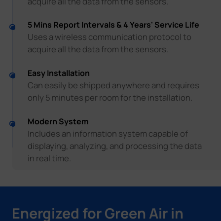
acquire all the data from the sensors.
5 Mins Report Intervals & 4 Years' Service Life
Uses a wireless communication protocol to
acquire all the data from the sensors.
Easy Installation
Can easily be shipped anywhere and requires
only 5 minutes per room for the installation.
Modern System
Includes an information system capable of
displaying, analyzing, and processing the data
in real time.
Energized for Green Air in