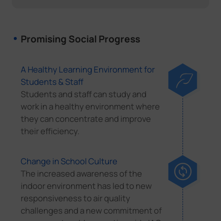
Promising Social Progress
A Healthy Learning Environment for
Students & Staff
Students and staff can study and
work in a healthy environment where
they can concentrate and improve
their efficiency.
Change in School Culture
The increased awareness of the
indoor environment has led to new
responsiveness to air quality
challenges and a new commitment of