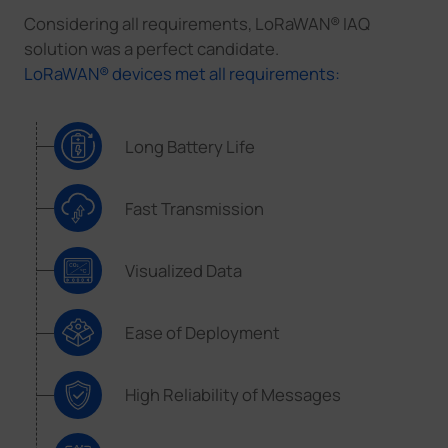
Considering all requirements, LoRaWAN® IAQ
solution was a perfect candidate.
LoRaWAN® devices met all requirements:
Long Battery Life
Fast Transmission
Visualized Data
Ease of Deployment
High Reliability of Messages