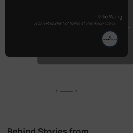
— Mike Wong
SVice President of Sales at Semtech China
— Racem Guetat
Communications and Business Development
Manager from Assek Technologie
1
2
Behind Stories from