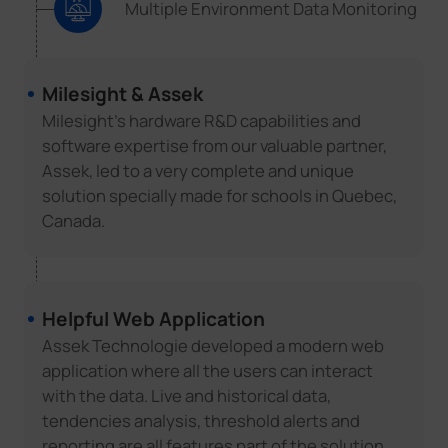
Multiple Environment Data Monitoring
Milesight & Assek
Milesight's hardware R&D capabilities and
software expertise from our valuable partner,
Assek, led to a very complete and unique
solution specially made for schools in Quebec,
Canada.
Helpful Web Application
Assek Technologie developed a modern web
application where all the users can interact
with the data. Live and historical data,
tendencies analysis, threshold alerts and
reporting are all features part of the solution.