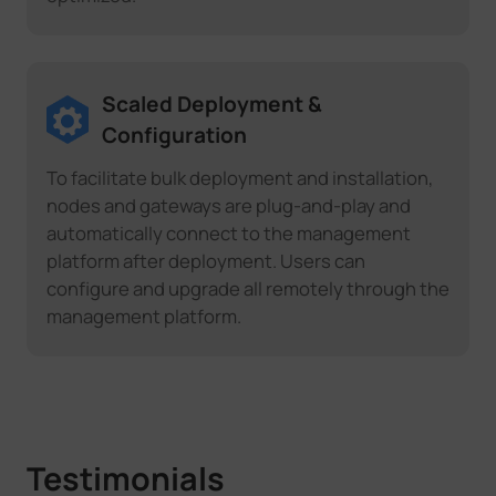
Scaled Deployment &
Configuration
To facilitate bulk deployment and installation,
nodes and gateways are plug-and-play and
automatically connect to the management
platform after deployment. Users can
configure and upgrade all remotely through the
management platform.
Testimonials