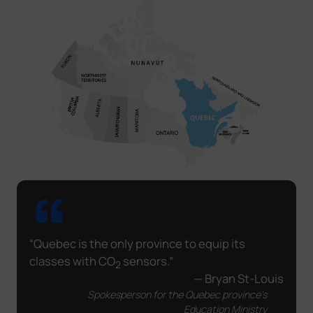
“Quebec is the only province to equip its
classes with CO
sensors.”
2
— Bryan St-Louis
Spokesperson for the Quebec province's
Education Ministry