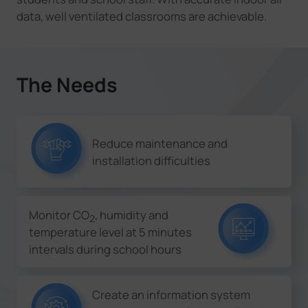
data, well ventilated classrooms are achievable.
The Needs
Reduce maintenance and
installation difficulties
Monitor CO
, humidity and
2
temperature level at 5 minutes
intervals during school hours
Create an information system