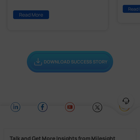
Read
Read More
DOWNLOAD SUCCESS STORY
Talk and Get More Insights from Milesight