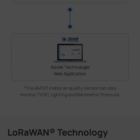
Assek Technologie
Web Application
*The AM107 indoor air quality sensor can also
monitor TVOC, Lighting and Barometric Pressure.
LoRaWAN® Technology