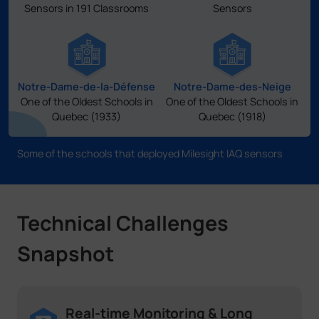
Sensors in 191 Classrooms
Sensors
Notre-Dame-de-la-Défense
Notre-Dame-des-Neige
One of the Oldest Schools in
One of the Oldest Schools in
Quebec (1933)
Quebec (1918)
Some of the schools that deployed Milesight IAQ sensors
Technical Challenges
Snapshot
Real-time Monitoring & Long