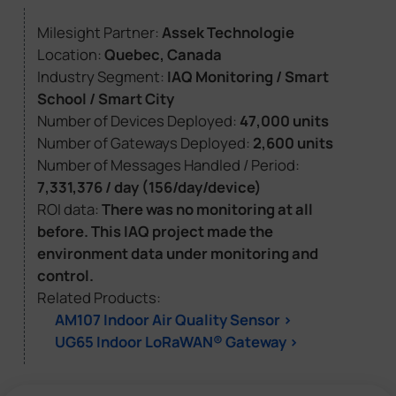
Milesight Partner:
Assek Technologie
Location:
Quebec, Canada
Industry Segment:
IAQ Monitoring / Smart
School / Smart City
Number of Devices Deployed:
47,000 units
Number of Gateways Deployed:
2,600 units
Number of Messages Handled / Period:
7,331,376 / day (156/day/device)
ROI data:
There was no monitoring at all
before. This IAQ project made the
environment data under monitoring and
control.
Related Products:
AM107 Indoor Air Quality Sensor >
UG65 Indoor LoRaWAN® Gateway >