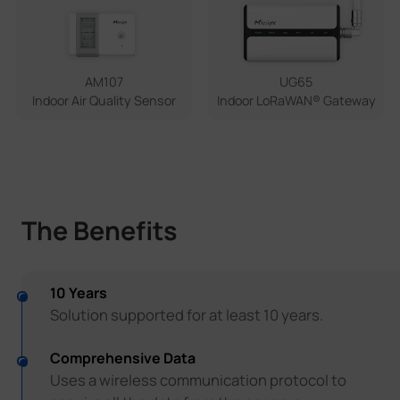
UG65
AM107
Indoor LoRaWAN® Gateway
Indoor Air Quality Sensor
The Benefits
10 Years
Solution supported for at least 10 years.
Comprehensive Data
Uses a wireless communication protocol to