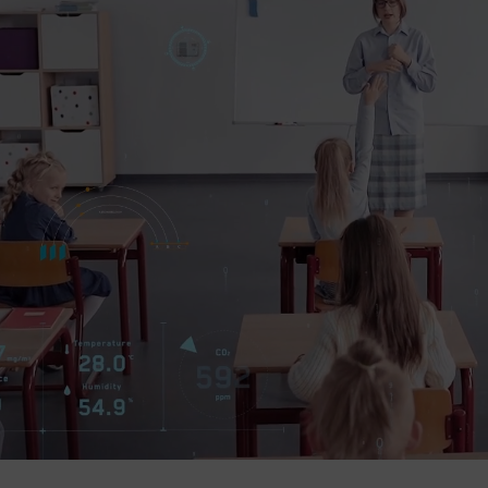
Company
Success Stories
Language
Contact Us