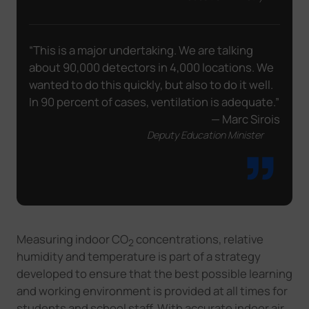
“This is a major undertaking. We are talking
about 90,000 detectors in 4,000 locations. We
wanted to do this quickly, but also to do it well.
In 90 percent of cases, ventilation is adequate.”
— Marc Sirois
Deputy Education Minister
Measuring indoor CO
concentrations, relative
2
humidity and temperature is part of a strategy
developed to ensure that the best possible learning
and working environment is provided at all times for
students and school staff. With accurate indoor air