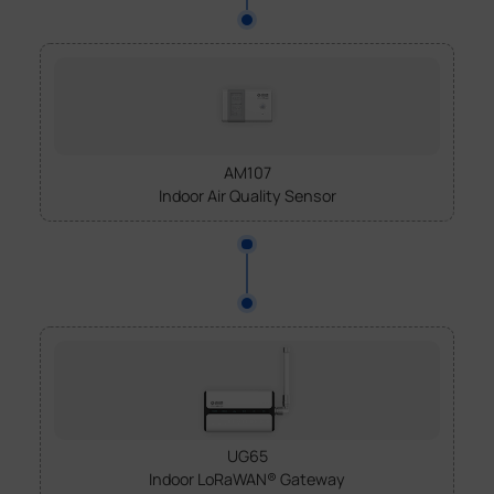
AM107
Indoor Air Quality Sensor
UG65
Indoor LoRaWAN® Gateway