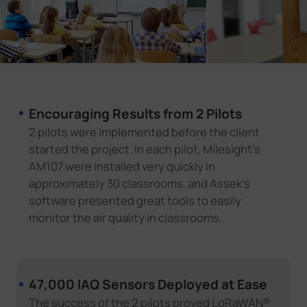
Encouraging Results from 2 Pilots
2 pilots were implemented before the client
started the project. In each pilot, Milesight's
AM107 were installed very quickly in
approximately 30 classrooms, and Assek's
software presented great tools to easily
monitor the air quality in classrooms.
47,000 IAQ Sensors Deployed at Ease
The success of the 2 pilots proved LoRaWAN®