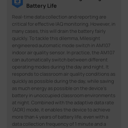
Battery Life
Real-time data collection and reporting are
critical for effective IAQ monitoring. However, in
many cases, this will drain the battery fairly
quickly. To tackle this dilemma, Milesight
engineered automatic mode switch in AM107
indoor air quality sensor. In practice, the AM107
can automatically switch between different
operating modes during the day and night. It
responds to classroom air quality conditions as
quickly as possible during the day, while saving
as much energy as possible on the device's
battery in unoccupied classroom environments
at night. Combined with the adaptive data rate
(ADR) mode, it enables the device to achieve
more than 4 years of battery life, even with a
data collection frequency of 1 minute and a