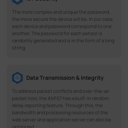
The more complex and unique the password,
the more secure the device will be. In our case,
each device and password correspond to one
another. The password for each sensor is
randomly generated and is in the form of a long
string.
Data Transmission & Integrity
To address packet conflicts and over-the-air
packet loss, the AM107 has a built-in random
delay reporting feature. Through this, the
bandwidth and processing resources of the
web server and application server can also be
optimized.