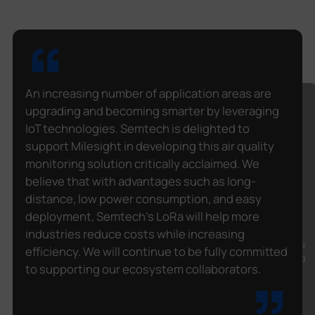
An increasing number of application areas are
upgrading and becoming smarter by leveraging
IoT technologies. Semtech is delighted to
The hard work of our IT development and
support Milesight in developing this air quality
integration teams, as well as the equipment
provided by Milesight, helped us fulfill the
monitoring solution critically acclaimed. We
objectives of the project with the Ministry of
believe that with advantages such as long-
Education of Quebec (Canada). With the
distance, low power consumption, and easy
increased potential of IoT and emerging
deployment, Semtech's LoRa will help more
technologies such as LoRaWAN®, we want to
undertake new projects of the same scope in
industries reduce costs while increasing
different fields. Our strength in custom software
efficiency. We will continue to be fully committed
development, our vision of finding solutions, and
to supporting our ecosystem collaborators.
the alliance with renowned partners such as
Milesight and Semtech make large projects
feasible and give us the desire to take on new
challenges.