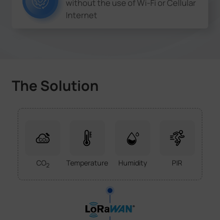
without the use of Wi-Fi or Cellular
Internet
The Solution
CO
Temperature
Humidity
PIR
2