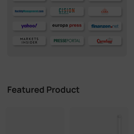
Featured Product