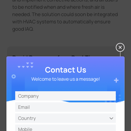
to be notified when and where fresh air is
needed. The solution could soon be integrated
with HVAC systems to automatically ensure
good IAQ.
Rapid Response from Real-Time
Monitoring
Contact Us
Welcome to leave us a message!
For school staff
Real-time readings of three comfort
parameters (CO
concentration,
2
temperature and the level of relative
humidity) allow them to make
changes more gradually and quickly
in the affected rooms by, for