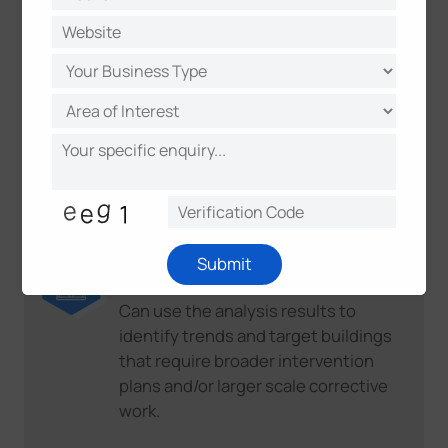
example, adjusting the inflow of
outdoor air or completely air out a
classroom during a break.
Educational institutions
Can use the analysis results to take
timely action when the set targets
are not reached.
School service centers and school
Submit
boards
Can use the analysis results to
identify trends and target buildings
that require broader intervention
plans and/or larger scale corrective
work.