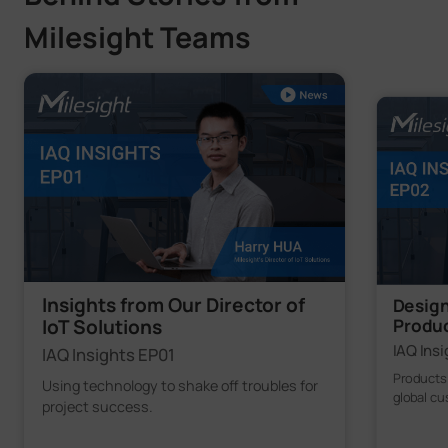
Milesight Teams
Insights from Our Director of
Design
Produ
IoT Solutions
IAQ Ins
IAQ Insights EP01
Products
Using technology to shake off troubles for
global c
project success.