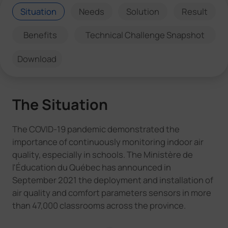
Situation
Needs
Solution
Result
Benefits
Technical Challenge Snapshot
Download
The Situation
The COVID-19 pandemic demonstrated the
importance of continuously monitoring indoor air
quality, especially in schools. The Ministère de
l'Éducation du Québec has announced in
September 2021 the deployment and installation of
air quality and comfort parameters sensors in more
than 47,000 classrooms across the province.