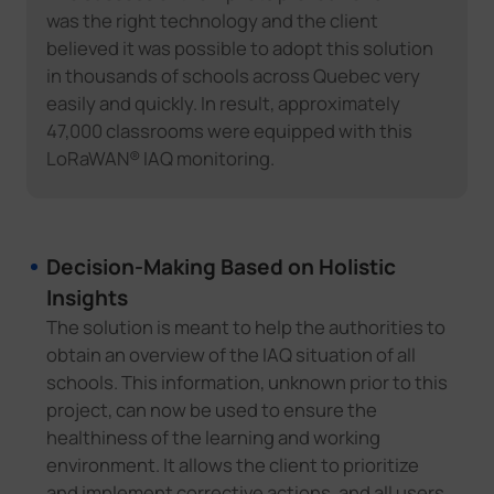
was the right technology and the client
believed it was possible to adopt this solution
in thousands of schools across Quebec very
easily and quickly. In result, approximately
47,000 classrooms were equipped with this
LoRaWAN® IAQ monitoring.
Decision-Making Based on Holistic
Insights
The solution is meant to help the authorities to
obtain an overview of the IAQ situation of all
schools. This information, unknown prior to this
project, can now be used to ensure the
healthiness of the learning and working
environment. It allows the client to prioritize
and implement corrective actions, and all users