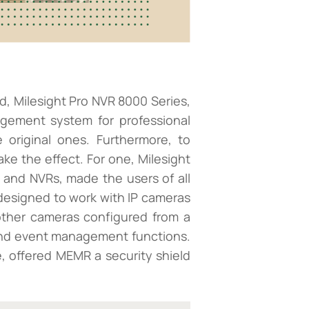
d, Milesight Pro NVR 8000 Series,
agement system for professional
 original ones. Furthermore, to
ke the effect. For one, Milesight
s and NVRs, made the users of all
 designed to work with IP cameras
 other cameras configured from a
s and event management functions.
, offered MEMR a security shield