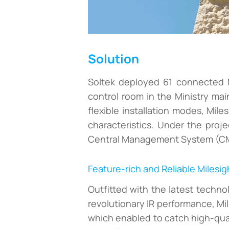
Solution
Soltek deployed 61 connected M
control room in the Ministry mai
flexible installation modes, Mile
characteristics. Under the proj
Central Management System (CMS)
Feature-rich and Reliable Milesig
Outfitted with the latest techn
revolutionary IR performance, Mi
which enabled to catch high-qual