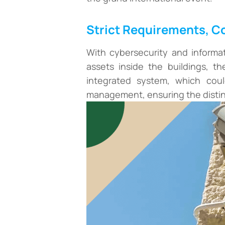
Strict Requirements, 
With cybersecurity and informa
assets inside the buildings, th
integrated system, which coul
management, ensuring the distin