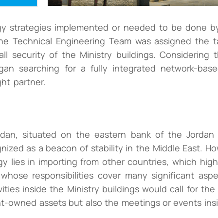
y strategies implemented or needed to be done by
he Technical Engineering Team was assigned the ta
l security of the Ministry buildings. Considering 
egan searching for a fully integrated network-bas
ht partner.
an, situated on the eastern bank of the Jordan Ri
ognized as a beacon of stability in the Middle East. H
y lies in importing from other countries, which high
whose responsibilities cover many significant asp
ities inside the Ministry buildings would call for the
t-owned assets but also the meetings or events insi