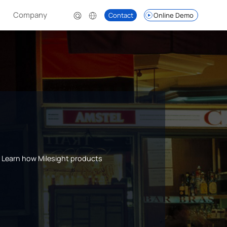
Company
Contact
Online Demo
s. Learn how Milesight products