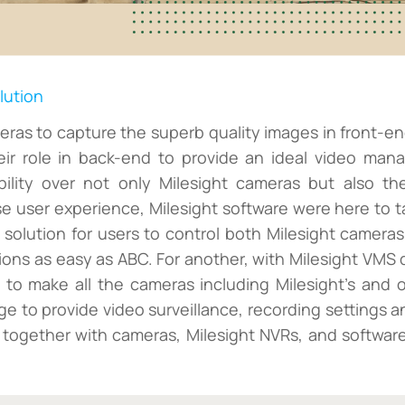
lution
eras to capture the superb quality images in front-en
eir role in back-end to provide an ideal video man
bility over not only Milesight cameras but also the
 user experience, Milesight software were here to ta
e solution for users to control both Milesight camera
tions as easy as ABC. For another, with Milesight VMS
e to make all the cameras including Milesight's and
nge to provide video surveillance, recording setting
 together with cameras, Milesight NVRs, and software