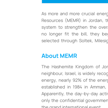
As more and more crucial energ
Resources (MEMR) in Jordan, t
system to strengthen the overal
no longer fit the bill, they b
selected through Soltek, Milesig
About MEMR
The Hashemite Kingdom of Jord
neighbour, Israel, is widely rec
energy, nearly 92% of the energ
established in 1984 in Amman, 
Apparently, the day-by-day activ
only the confidential governmen
the grand international event.