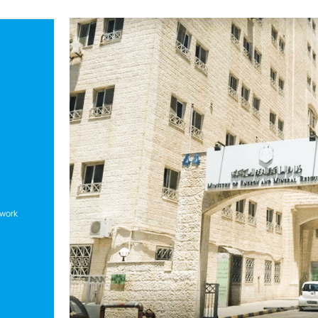
twork