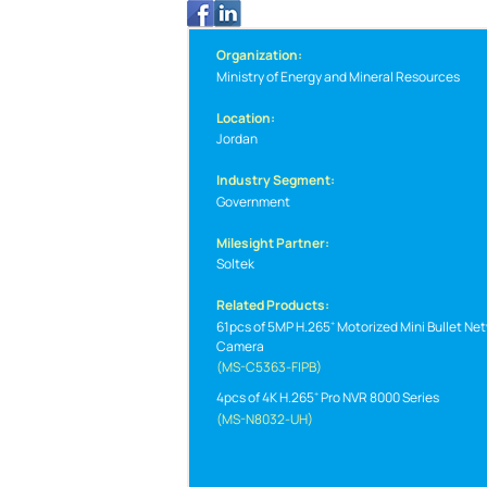
Organization:
Ministry of Energy and Mineral Resources
Location:
Jordan
Industry Segment:
Government
Milesight Partner:
Soltek
Related Products:
61pcs of 5MP H.265
Motorized Mini Bullet Ne
Camera
(MS-C5363-FIPB)
4pcs of 4K H.265
Pro NVR 8000 Series
(MS-N8032-UH)