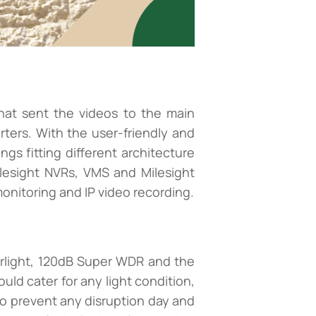
hat sent the videos to the main
rters. With the user-friendly and
ngs fitting different architecture
ilesight NVRs, VMS and Milesight
nitoring and IP video recording.
arlight, 120dB Super WDR and the
ld cater for any light condition,
to prevent any disruption day and