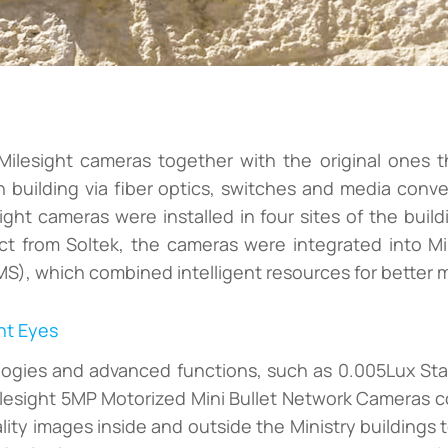
ilesight cameras together with the original ones t
n building via fiber optics, switches and media conve
sight cameras were installed in four sites of the buildi
ect from Soltek, the cameras were integrated into M
, which combined intelligent resources for better mo
ht Eyes
ologies and advanced functions, such as 0.005Lux St
llesight 5MP Motorized Mini Bullet Network Cameras cou
ity images inside and outside the Ministry buildings 