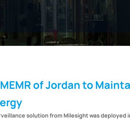
 MEMR of Jordan to Mainta
nergy
veillance solution from Milesight was deployed