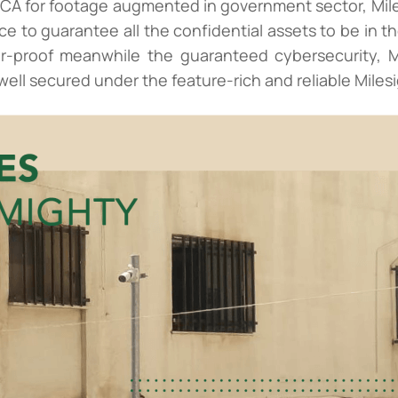
CA for footage augmented in government sector, Mile
e to guarantee all the confidential assets to be in th
er-proof meanwhile the guaranteed cybersecurity, Mi
 well secured under the feature-rich and reliable Miles