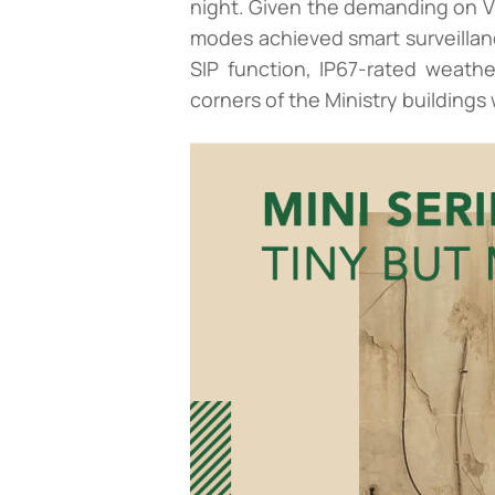
night. Given the demanding on V
modes achieved smart surveillanc
SIP function, IP67-rated weath
corners of the Ministry buildings