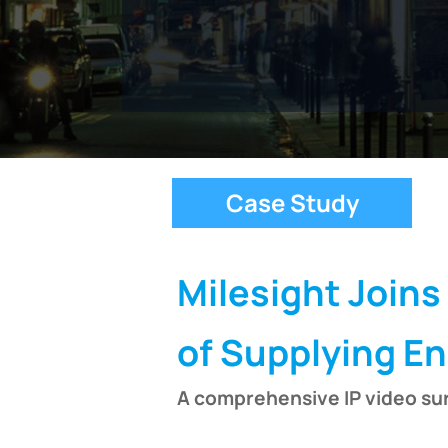
Case Study
Milesight Joins
of Supplying E
A comprehensive IP video sur