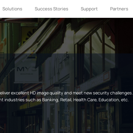
Solutions
Success Stories
Support
Partners
 deliver excellent HD image quality and meet new security challenge
nt industries such as Banking, Retail, Health Care, Education, etc.