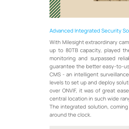
Advanced Integrated Security So
With Milesight extraordinary cam
up to 80TB capacity, played th
monitoring and surpassed relia
guarantee the better easy-to-use
CMS - an intelligent surveillanc
levels to set up and deploy solu
over ONVIF, it was of great eas
central location in such wide ra
The integrated solution, coming
around the clock.