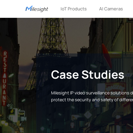
IoT Products
AI Cameras
Case Studies
Milesight IP video surveillance solutions
protect the security and safety of differe