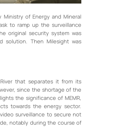
 Ministry of Energy and Mineral
sk to ramp up the surveillance
the original security system was
ed solution. Then Milesight was
ver that separates it from its
owever, since the shortage of the
lights the significance of MEMR,
ects towards the energy sector.
 video surveillance to secure not
de, notably during the course of