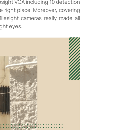
sight VCA including 10 detection
e right place. Moreover, covering
lesight cameras really made all
ight eyes.