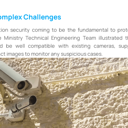
Complex Challenges
tion security coming to be the fundamental to prote
e Ministry Technical Engineering Team illustrated th
d be well compatible with existing cameras, suppo
ct images to monitor any suspicious cases.
+
+