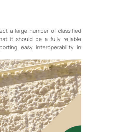
ct a large number of classified
at it should be a fully reliable
rting easy interoperability in