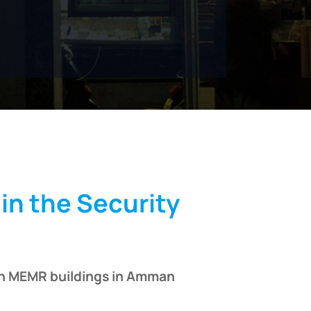
in the Security
 in MEMR buildings in Amman