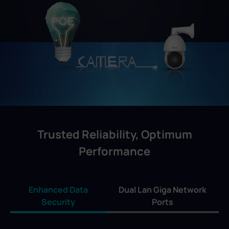
Trusted Reliability, Optimum
Performance
Enhanced Data
Dual Lan Giga Network
Security
Ports