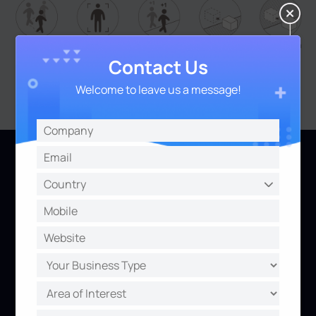
Contact Us
Welcome to leave us a message!
Inside and Out, Practicability and
Aesthetics
Versatile Interfaces
Aesthetics Design
A whole array of ports for
Being tiny to release the
more value-added
full potential.