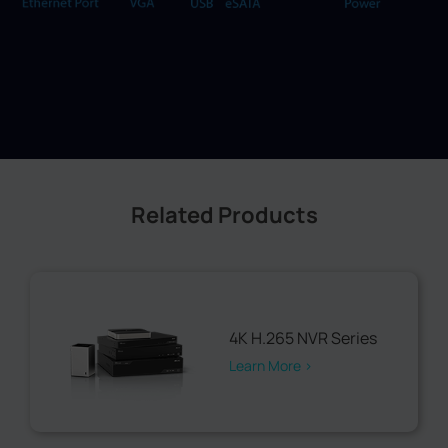
Related Products
4K H.265 NVR Series
Learn More >