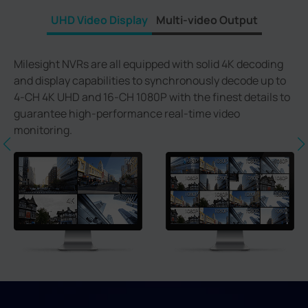
UHD Video Display
Multi-video Output
Milesight NVRs are all equipped with solid 4K decoding
and display capabilities to synchronously decode up to
4-CH 4K UHD and 16-CH 1080P with the finest details to
guarantee high-performance real-time video
monitoring.