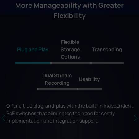
More Manageability with Greater
Flexibility
Flexible
Plug and Play
Storage
Transcoding
Options
Dual Stream
Usability
Recording
Offer a true plug-and-play with the built-in independent
PoE switches that eliminates the need for costly
implementation and integration support.