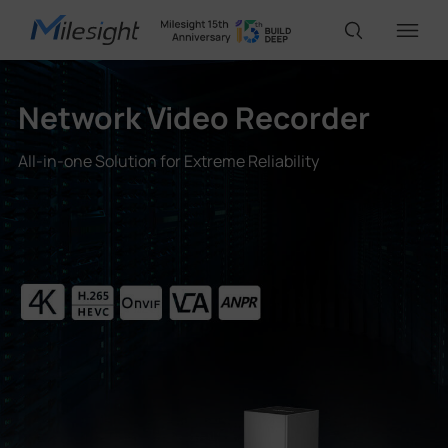
Network Video Recorder
IoT Products
All-in-one Solution for Extreme Reliability
AI Cameras
Solutions
Support
Partners