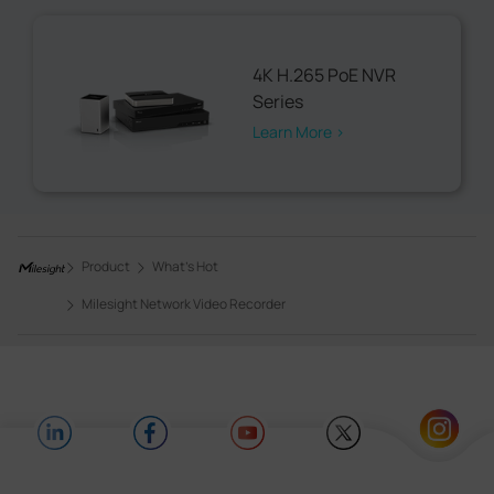
4K H.265 PoE NVR
Series
Learn More >
Product
What's Hot
Milesight Network Video Recorder