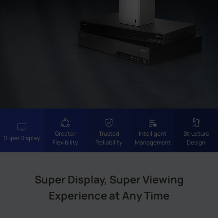
Company
Success Stories
Language
Contact Us
Greater
Trusted
Intelligent
Structure
Super Display
Flexibility
Reliability
Management
Design
Super Display, Super Viewing
Experience at Any Time