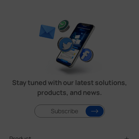
Stay tuned with our latest solutions,
products, and news.
Subscribe
Product