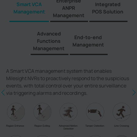
Enterprise
Smart VCA
Integrated
ANPR
Management
POS Solution
Management
Advanced
End-to-end
Functions
Management
Management
A Smart VCA management system that enables
Milesight NVRs to proactively respond to the suspicious
events, with total control over your entire surveillance
via triggering alarms and recordings.