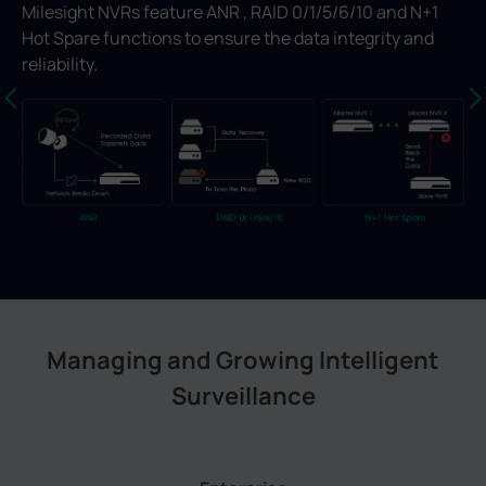
Milesight NVRs feature ANR , RAID 0/1/5/6/10 and N+1
Hot Spare functions to ensure the data integrity and
reliability.
Managing and Growing Intelligent
Surveillance