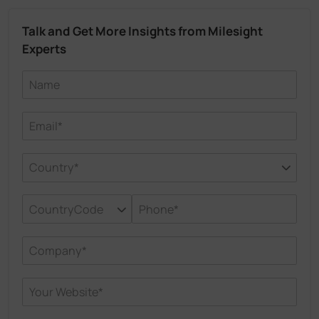
Talk and Get More Insights from Milesight
Experts