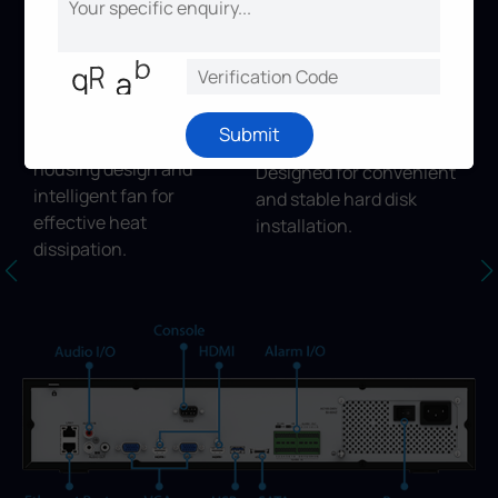
features.
Thermal Design
HDD Installation
Submit
Discreet structure,
Structure
housing design and
Designed for convenient
intelligent fan for
and stable hard disk
effective heat
installation.
dissipation.