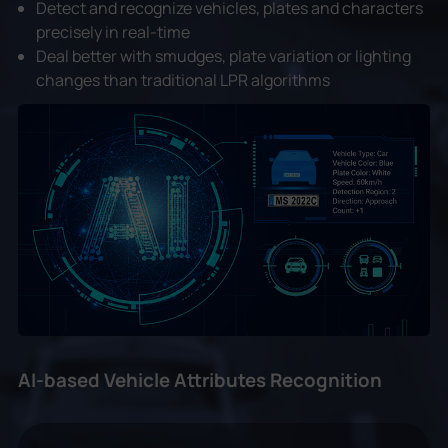
Detect and recognize vehicles, plates and characters
precisely in real-time
Deal better with smudges, plate variation or lighting
changes than traditional LPR algorithms
AI-based Vehicle Attributes Recognition