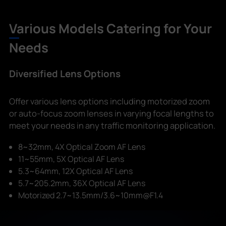
Various Models Catering for Your
Needs
Diversified Lens Options
Offer various lens options including motorized zoom
or auto-focus zoom lenses in varying focal lengths to
meet your needs in any traffic monitoring application.
8~32mm, 4X Optical Zoom AF Lens
11~55mm, 5X Optical AF Lens
5.3~64mm, 12X Optical AF Lens
5.7~205.2mm, 36X Optical AF Lens
Motorized 2.7~13.5mm/3.6~10mm@F1.4