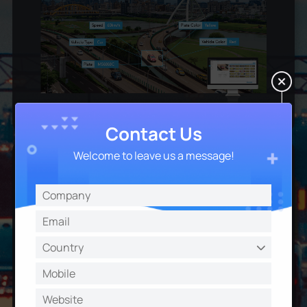
Contact Us
Welcome to leave us a message!
List Scheduling Management
Ensure extremely flexible and customizable entrance
& exit control for different days and time periods to
enhance the security and fulfill the management
needs.