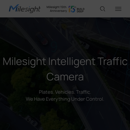
IoT Products
AI Cameras
Milesight Intelligent Traffic
Camera
Solutions
Plates. Vehicles. Traffic.
Support
We Have Everything Under Control.
Partners