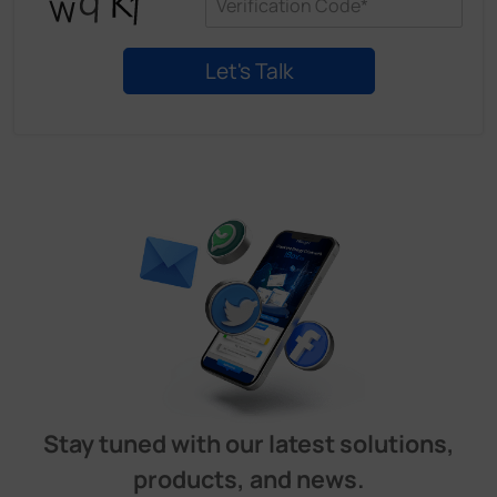
Stay tuned with our latest solutions,
products, and news.