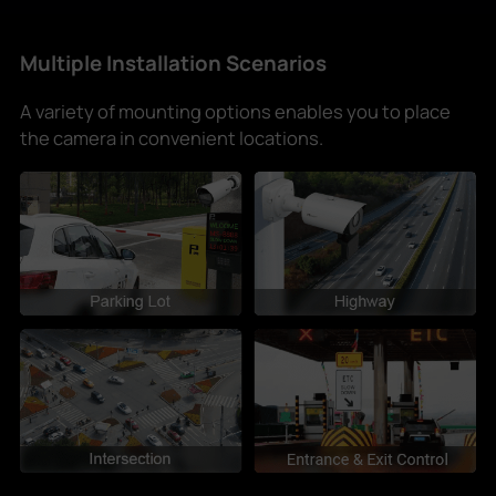
Multiple Installation Scenarios
A variety of mounting options enables you to place
the camera in convenient locations.