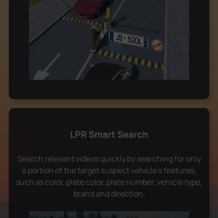
LPR Smart Search
Search relevant videos quickly by searching for only
a portion of the target suspect vehicle's features,
such as color, plate color, plate number, vehicle type,
brand and direction.