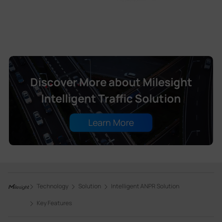
Discover More about Milesight
Intelligent Traffic Solution
Learn More
Technology
Solution
Intelligent ANPR Solution
Key Features