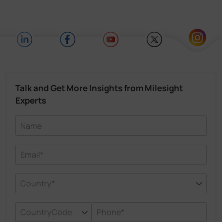
Talk and Get More Insights from Milesight
Experts