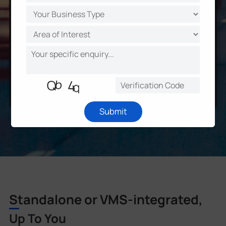
Submit
Standalone or VMS-integrated,
Up To You