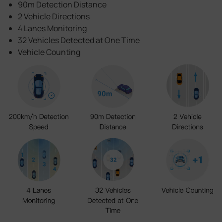
90m Detection Distance
2 Vehicle Directions
4 Lanes Monitoring
32 Vehicles Detected at One Time
Vehicle Counting