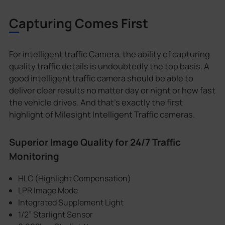
Capturing Comes First
For intelligent traffic Camera, the ability of capturing
quality traffic details is undoubtedly the top basis. A
good intelligent traffic camera should be able to
deliver clear results no matter day or night or how fast
the vehicle drives. And that's exactly the first
highlight of Milesight Intelligent Traffic cameras.
Superior Image Quality for 24/7 Traffic
Monitoring
HLC (Highlight Compensation)
LPR Image Mode
Integrated Supplement Light
1/2” Starlight Sensor