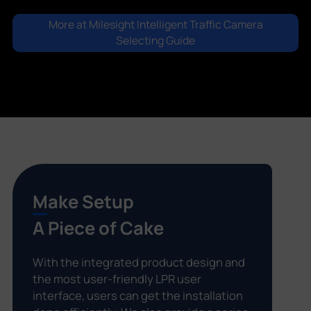
More at Milesight Intelligent Traffic Camera
Selecting Guide
Make Setup
A Piece of Cake
With the integrated product design and
the most user-friendly LPR user
interface, users can get the installation