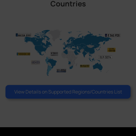
Countries
View Details on Supported Regions/Countries List