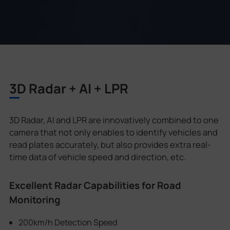
3D Radar + AI + LPR
3D Radar, AI and LPR are innovatively combined to one
camera that not only enables to identify vehicles and
read plates accurately, but also provides extra real-
time data of vehicle speed and direction, etc.
Excellent Radar Capabilities for Road
Monitoring
200km/h Detection Speed