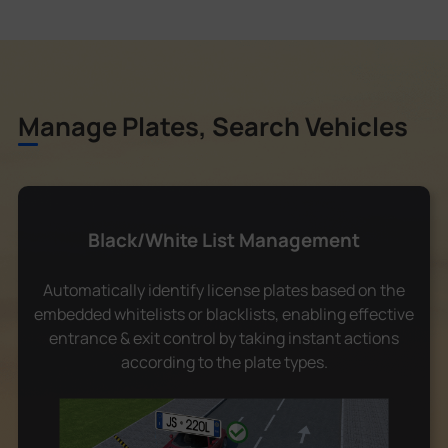
Manage Plates, Search Vehicles
Black/White List Management
Automatically identify license plates based on the
embedded whitelists or blacklists, enabling effective
entrance & exit control by taking instant actions
according to the plate types.