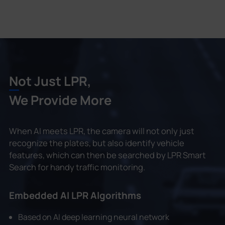
Not Just LPR,
We Provide More
When AI meets LPR, the camera will not only just
recognize the plates, but also identify vehicle
features, which can then be searched by LPR Smart
Search for handy traffic monitoring.
Embedded AI LPR Algorithms
Based on AI deep learning neural network