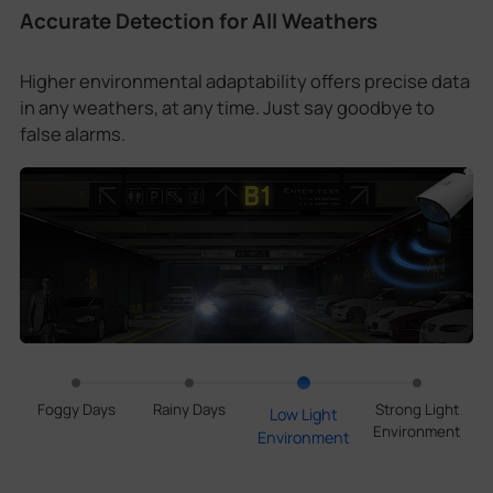
Accurate Detection for All Weathers
Higher environmental adaptability offers precise data
in any weathers, at any time. Just say goodbye to
false alarms.
Foggy Days
Rainy Days
Strong Light
Low Light
Environment
Environment