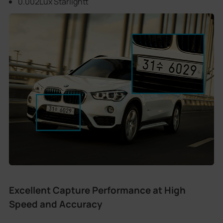
0.002Lux Starlightt
Excellent Capture Performance at High
Speed and Accuracy