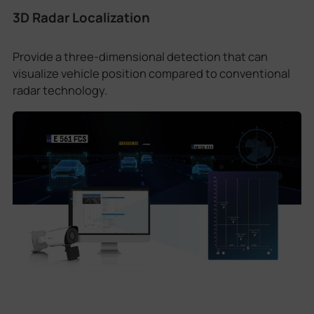
3D Radar Localization
Provide a three-dimensional detection that can
visualize vehicle position compared to conventional
radar technology.