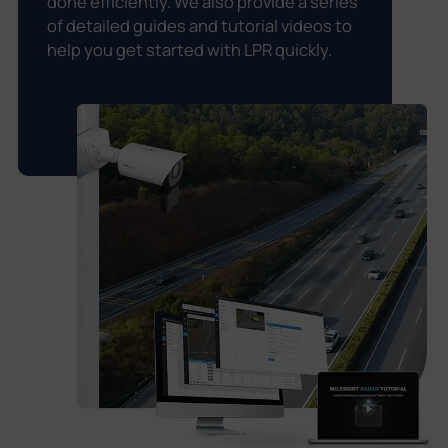
done efficiently. We also provide a series
of detailed guides and tutorial videos to
help you get started with LPR quickly.