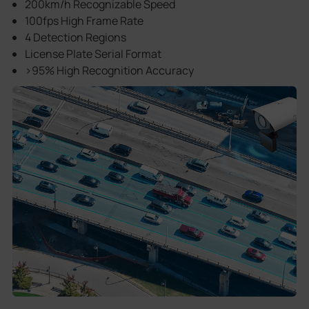
200km/h Recognizable Speed
100fps High Frame Rate
4 Detection Regions
License Plate Serial Format
>95% High Recognition Accuracy