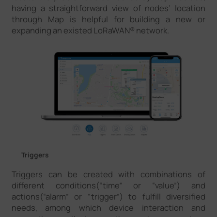
having a straightforward view of nodes’ location
through Map is helpful for building a new or
expanding an existed LoRaWAN® network.
Triggers
Triggers can be created with combinations of
different conditions(“time” or “value”) and
actions(“alarm” or “trigger”) to fulfill diversified
needs, among which device interaction and