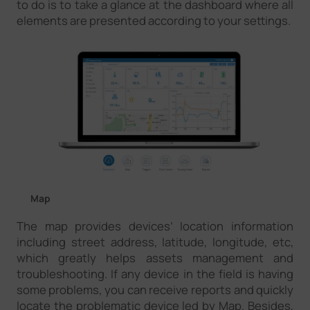
to do is to take a glance at the dashboard where all
elements are presented according to your settings.
Map
The map provides devices’ location information
including street address, latitude, longitude, etc,
which greatly helps assets management and
troubleshooting. If any device in the field is having
some problems, you can receive reports and quickly
locate the problematic device led by Map. Besides,