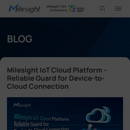
IoT Products
BLOG
AI Cameras
Milesight IoT Cloud Platform -
Solutions
Reliable Guard for Device-to-
Cloud Connection
Support
Partners