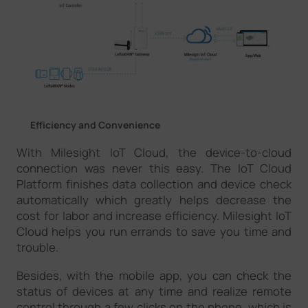
Efficiency and Convenience
With Milesight IoT Cloud, the device-to-cloud
connection was never this easy. The IoT Cloud
Platform finishes data collection and device check
automatically which greatly helps decrease the
cost for labor and increase efficiency. Milesight IoT
Cloud helps you run errands to save you time and
trouble.
Besides, with the mobile app, you can check the
status of devices at any time and realize remote
control through a few clicks on the phone, which is