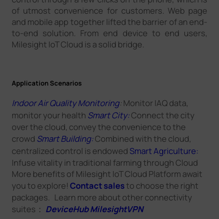
of utmost convenience for customers. Web page
and mobile app together lifted the barrier of an end-
to-end solution. From end device to end users,
Milesight IoT Cloud is a solid bridge.
Application Scenarios
Indoor Air Quality Monitoring
:
Monitor IAQ data,
monitor your health
Smart City:
Connect the city
over the cloud, convey the convenience to the
crowd
Smart Building:
Combined with the cloud,
centralized control is endowed
Smart Agriculture:
Infuse vitality in traditional farming through Cloud
More benefits of Milesight IoT Cloud Platform await
you to explore!
Contact sales
to choose the right
packages. Learn more about other connectivity
suites：
DeviceHub
MilesightVPN