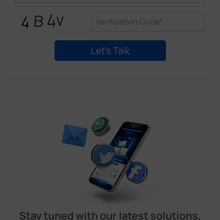
Stay tuned with our latest solutions,