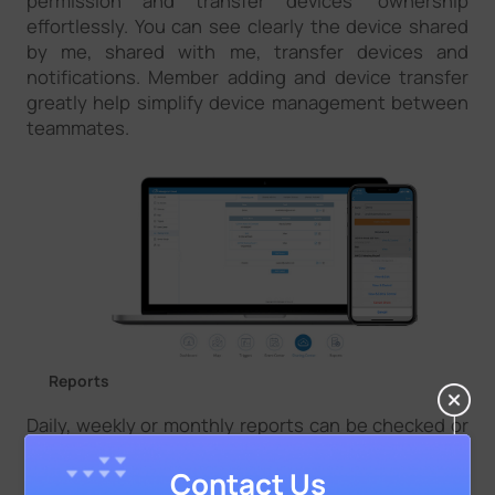
permission and transfer devices’ ownership
effortlessly. You can see clearly the device shared
by me, shared with me, transfer devices and
notifications. Member adding and device transfer
greatly help simplify device management between
teammates.
Reports
Daily, weekly or monthly reports can be checked or
shared to acquire more insights on the performance
of the devices connected. All reports help visualize
Contact Us