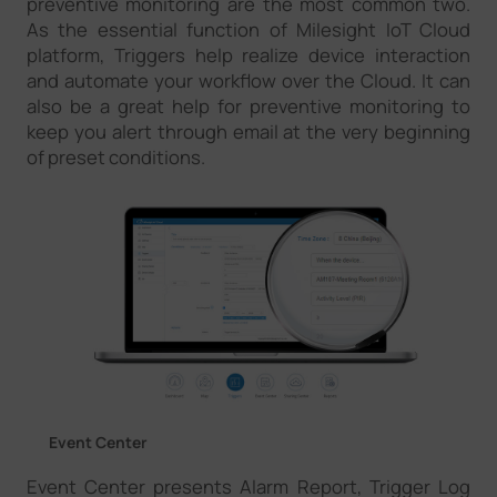
preventive monitoring are the most common two.
As the essential function of Milesight IoT Cloud
platform, Triggers help realize device interaction
and automate your workflow over the Cloud. It can
also be a great help for preventive monitoring to
keep you alert through email at the very beginning
of preset conditions.
Event Center
Event Center presents Alarm Report, Trigger Log