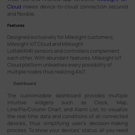
Cloud
makes device-to-cloud connection secured
and flexible.
Features
Designed exclusively for Milesight customers,
Milesight IoT Cloud and Milesight
LoRaWANR sensors and controllers complement
each other. With abundant features, Milesight IoT
Cloud platform unleashes every possibility of
multiple nodes thus realizing AIoT.
Dashboard
The customizable dashboard provides multiple
intuitive widgets such as Clock, Map,
Line/Pie/Column Chart, and Alarm List, to visualize
the real-time data and conditions of all connected
devices, thus simplifying user’s decision-making
process. To know your devices’ status, all you need