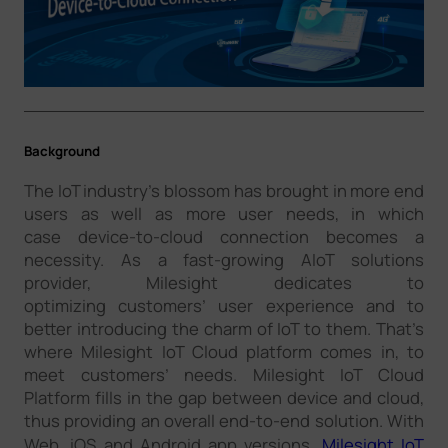
Company
Success Stories
Background
Language
The IoT industry’s blossom has brought in more end
users as well as more user needs, in which
case device-to-cloud connection becomes a
Contact Us
necessity. As a fast-growing AIoT solutions
provider, Milesight dedicates to
optimizing customers’ user experience and to
better introducing the charm of IoT to them. That’s
where Milesight IoT Cloud platform comes in, to
meet customers’ needs. Milesight IoT Cloud
Platform fills in the gap between device and cloud,
thus providing an overall end-to-end solution. With
Web, iOS and Android app versions,
Milesight IoT