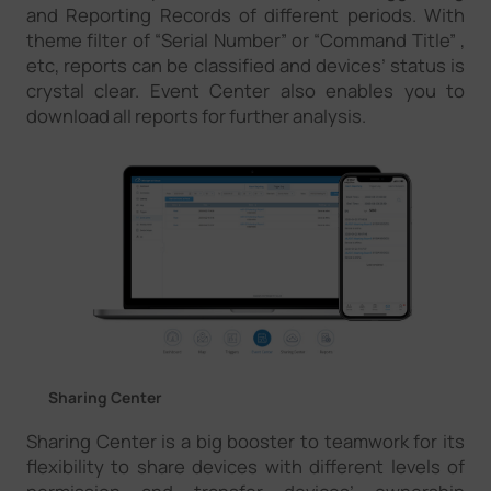
and Reporting Records of different periods. With
theme filter of “Serial Number” or “Command Title” ,
etc, reports can be classified and devices’ status is
crystal clear. Event Center also enables you to
download all reports for further analysis.
Sharing Center
Sharing Center is a big booster to teamwork for its
flexibility to share devices with different levels of