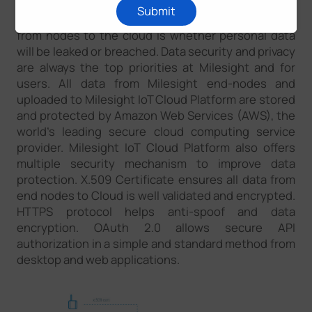
Submit
The most concerning thing about uploading data
from nodes to the cloud is whether personal data
will be leaked or breached. Data security and privacy
are always the top priorities at Milesight and for
users. All data from Milesight end-nodes and
uploaded to Milesight IoT Cloud Platform are stored
and protected by Amazon Web Services (AWS), the
world’s leading secure cloud computing service
provider. Milesight IoT Cloud Platform also offers
multiple security mechanism to improve data
protection. X.509 Certificate ensures all data from
end nodes to Cloud is well validated and encrypted.
HTTPS protocol helps anti-spoof and data
encryption. OAuth 2.0 allows secure API
authorization in a simple and standard method from
desktop and web applications.