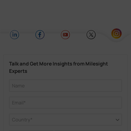
Talk and Get More Insights from Milesight
Experts