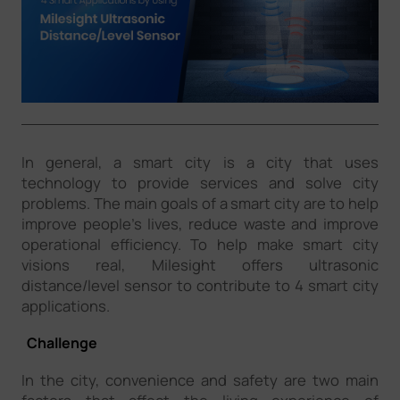
Company
Success Stories
Language
In general, a smart city is a city that uses
technology to provide services and solve city
problems. The main goals of a smart city are to help
Contact Us
improve people’s lives, reduce waste and improve
operational efficiency. To help make smart city
visions real, Milesight offers ultrasonic
distance/level sensor to contribute to 4 smart city
applications.
Challenge
In the city, convenience and safety are two main