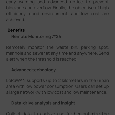
early warning and advanced notice to prevent
blockage and overflow. Finally, the objective of high
efficiency, good environment, and low cost are
achieved.
Benefits
Remote Monitoring 7*24
Remotely monitor the waste bin, parking spot,
manhole and sewer at any time and anywhere. Send
alert when the threshold is reached.
Advanced technology
LoRaWAN supports up to 2 kilometers in the urban
area with low power consumption. Users can set up
a large network with low cost and low maintenance.
Data-drive analysis and insight
Collect data to analyze and further optimize the