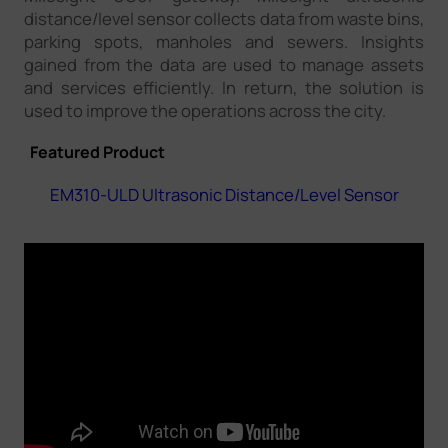
distance/level sensor collects data from waste bins,
parking spots, manholes and sewers. Insights
gained from the data are used to manage assets
and services efficiently. In return, the solution is
used to improve the operations across the city.
Featured Product
EM310-ULD Ultrasonic Distance/Level Sensor