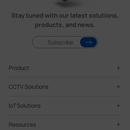
Stay tuned with our latest solutions,
products, and news.
Subscribe
Product
CCTV Solutions
Video Surveillance
Intelligent Traffic Cameras
IoT Solutions
Mobile Surveillance Units
Solar-powered Cameras
Traffic Enforcement Solution
LoRaWAN® Sensors
Resources
Smart Building