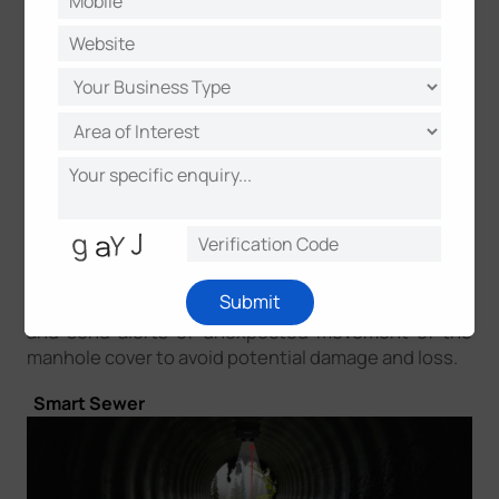
gas supply and electricity, sanitary sewer and so on,
is essential for the city’s operations and
maintenance. manhole cover failure such as theft,
unauthorized opening and damage, may lead to
deadly fall-in accidents or tremendous damage to
public property. Hence, it’s necessary to deploy
real-time manhole monitoring against theft,
damage, and unauthorized access. Milesight
ultrasonic distance/level sensor can be attached to
the cover’s underside. Integrated with a three-axis
accelerometer and ultrasonic sensor, it can detect
Submit
statuses of the manhole cover - opened or closed
and send alerts of unexpected movement of the
manhole cover to avoid potential damage and loss.
Smart Sewer