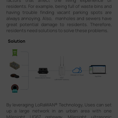
factors that affect the living experience of
residents. For example, being full of waste bins and
having trouble finding vacant parking spots are
always annoying. Also, manholes and sewers have
great potential damage to residents. Therefore,
residents need solutions to solve these problems.
Solution
By leveraging LoRaWAN® Technology, Uses can set
up a large network in an urban area with one
Milesight UG67 gateway. Milesight ultrasonic