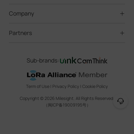
Speed Enforcement
LoRaWAN® Gateways
People Counting
Road Traffic Management
Company
Technical Support
IoT Controllers
Smart Water
Smart Parking
Document Center
5G & Cellular Products
Smart Office
Partners
About Milesight
Construction Site Solution
Firmware & SDK & Plugin
HVAC Management
Success Stories
Retail Video Surveillance
Software & Platform
Channel Partner Program
Indoor Air Quality
Contact Us
Sub-brands:
Marketing Collateral
IoT Ecosystem Partners
Smart Agricuture
Sustainability
Training & Webinar
CCTV Technology Partners
Trust Center
Term of Use
|
Privacy Policy
|
Cookie Policy
IOT Project Registration
Legal
Copyright ©
2026
Milesight. All Rights Reserved.
CCTV Project Registration
（闽ICP备19009195号）