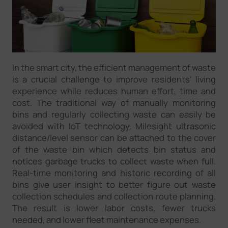
In the smart city, the efficient management of waste
is a crucial challenge to improve residents' living
experience while reduces human effort, time and
cost. The traditional way of manually monitoring
bins and regularly collecting waste can easily be
avoided with IoT technology. Milesight ultrasonic
distance/level sensor can be attached to the cover
of the waste bin which detects bin status and
notices garbage trucks to collect waste when full.
Real-time monitoring and historic recording of all
bins give user insight to better figure out waste
collection schedules and collection route planning.
The result is lower labor costs, fewer trucks
needed, and lower fleet maintenance expenses.