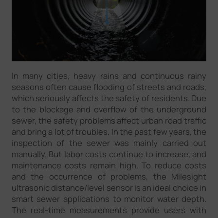
In many cities, heavy rains and continuous rainy
seasons often cause flooding of streets and roads,
which seriously affects the safety of residents. Due
to the blockage and overflow of the underground
sewer, the safety problems affect urban road traffic
and bring a lot of troubles. In the past few years, the
inspection of the sewer was mainly carried out
manually. But labor costs continue to increase, and
maintenance costs remain high. To reduce costs
and the occurrence of problems, the Milesight
ultrasonic distance/level sensor is an ideal choice in
smart sewer applications to monitor water depth.
The real-time measurements provide users with