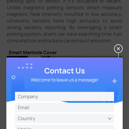
parking spot to detect if it’s occupied or vacant.
Unlike magnetic parking sensors which measure
magnetic field intensity resulted in low accuracy,
ultrasonic sensors have high accuracy to avoid
wrong vacancy reporting. By leveraging a smart
parking system, divers can save searching time, fuel
consumption and reduce car exhaust emission.
Smart Manhole Cover
Contact Us
Welcome to leave us a message!
Manhole monitoring for underground supply
systems, such as telecommunication, water supply,