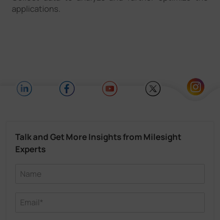
applications.
Talk and Get More Insights from Milesight
Experts