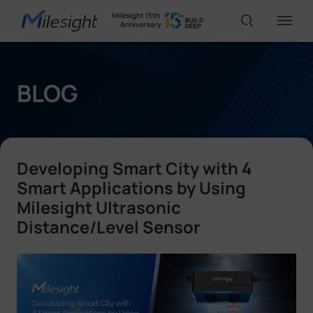
IoT Products
BLOG
AI Cameras
Developing Smart City with 4
Solutions
Smart Applications by Using
Milesight Ultrasonic
Distance/Level Sensor
Support
Partners