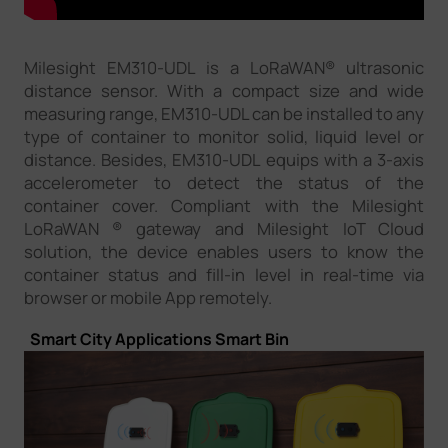
Milesight EM310-UDL is a LoRaWAN® ultrasonic
distance sensor. With a compact size and wide
measuring range, EM310-UDL can be installed to any
type of container to monitor solid, liquid level or
distance. Besides, EM310-UDL equips with a 3-axis
accelerometer to detect the status of the
container cover. Compliant with the Milesight
LoRaWAN ® gateway and Milesight IoT Cloud
solution, the device enables users to know the
container status and fill-in level in real-time via
browser or mobile App remotely.
Smart City Applications
Smart Bin