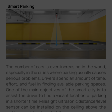
Smart Parking
The number of cars is ever-increasing in the world,
especially in the cities where parking usually causes
serious problems. Drivers spend an amount of time,
effort, and fuel in finding available parking spaces.
One of the main objectives of the smart city is to
assist the driver to find a vacant location of parking
in a shorter time. Milesight ultrasonic distance/level
sensor can be installed on the ceiling above the