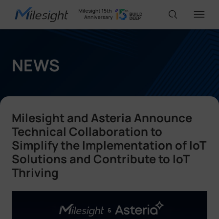
IoT Products
NEWS
AI Cameras
Milesight and Asteria Announce
Solutions
Technical Collaboration to
Simplify the Implementation of IoT
Solutions and Contribute to IoT
Support
Thriving
Partners