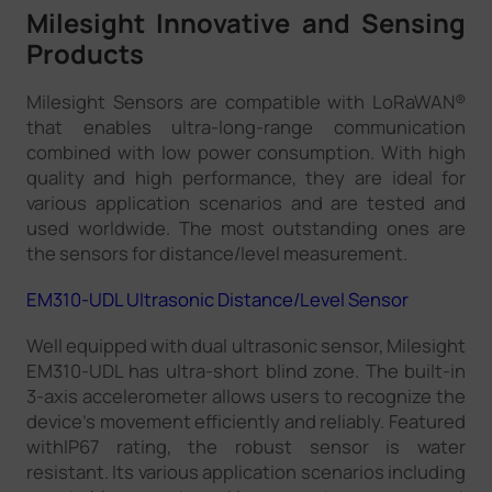
Milesight Innovative and Sensing
Products
Milesight Sensors are compatible with LoRaWAN®
that enables ultra-long-range communication
combined with low power consumption. With high
quality and high performance, they are ideal for
various application scenarios and are tested and
used worldwide. The most outstanding ones are
the sensors for distance/level measurement.
EM310-UDL Ultrasonic Distance/Level Sensor
Well equipped with dual ultrasonic sensor, Milesight
EM310-UDL has ultra-short blind zone. The built-in
3-axis accelerometer allows users to recognize the
device's movement efficiently and reliably. Featured
withIP67 rating, the robust sensor is water
resistant. Its various application scenarios including