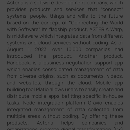
Asteria is a software development company, which
provides products and services that “connect”
systems, people, things and wills to the future
based on the concept of "Connecting the World
with Software”. Its flagship product, ASTERIA Warp,
is middleware which integrates data from different
systems and cloud services without coding. As of
August 1, 2023, over 10,000 companies had
introduced the product. Another product,
Handbook, is a business negotiation support app
which enables consolidated management of data
from diverse origins, such as documents, videos,
and websites, through the cloud. Mobile app
building tool Platio allows users to easily create and
distribute mobile apps befitting specific in-house
tasks. Node integration platform Gravio enables
integrated management of data collected from
multiple areas without coding. By offering these
products, Asteria helps companies and
organizations promote digital transformation (DX)