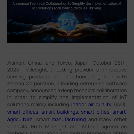
Company
Success Stories
Language
Xiamen, China, and Tokyo, Japan, October 26th,
2023 - Milesight, a leading provider of innovative
Contact Us
sensing products and solutions, together with
Asteria Corporation, a leading enterprise software
company, announced a deep technical collaboration
in order to simplify the implementation of IoT
solutions mainly including
indoor air quality
(IAQ),
smart offices
,
smart buildings
,
smart cities
,
smart
agriculture
, smart
manufacturing
and many other
verticals. Both Milesight and Asteria agreed on
technical cooperation and mutual promotion of the