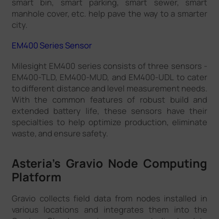
smart bin, smart parking, smart sewer, smart
manhole cover, etc. help pave the way to a smarter
city.
EM400 Series Sensor
Milesight EM400 series consists of three sensors -
EM400-TLD, EM400-MUD, and EM400-UDL to cater
to different distance and level measurement needs.
With the common features of robust build and
extended battery life, these sensors have their
specialties to help optimize production, eliminate
waste, and ensure safety.
Asteria’s Gravio Node Computing
Platform
Gravio collects field data from nodes installed in
various locations and integrates them into the