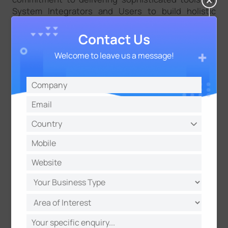
System Integrators and Users to build holistic
solutions." Christoph Burgdorfer, MD, Asteria
Singapore
Contact Us
“Gravio can manage IoT devices altogether without
Welcome to leave us a message!
coding and smoothly obtains data from sensors,
which brings much convenience to our customers.
Through this integration, they could simplify their
IoT implementation.” Leon Jiang, VP of Milesight,
continued, “With the demand for IoT solutions, we
believe this collaboration will bring many more
exciting applications to the customers and
contribute to IoT thriving.”
Check the integration guide on how to connect
Milesight gateway to Gravio platform＞＞
Check the Japanese version of the press release＞
＞