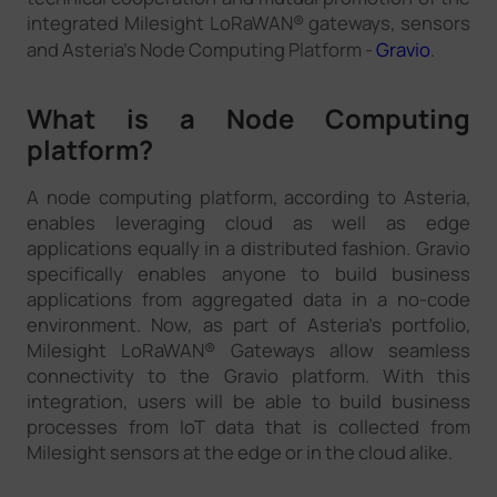
integrated Milesight LoRaWAN® gateways, sensors
and Asteria’s Node Computing Platform -
Gravio
.
What is a Node Computing
platform?
A node computing platform, according to Asteria,
enables leveraging cloud as well as edge
applications equally in a distributed fashion. Gravio
specifically enables anyone to build business
applications from aggregated data in a no-code
environment. Now, as part of Asteria’s portfolio,
Milesight LoRaWAN® Gateways allow seamless
connectivity to the Gravio platform. With this
integration, users will be able to build business
processes from IoT data that is collected from
Milesight sensors at the edge or in the cloud alike.