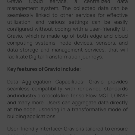
Gravio Cloud service, a centralized data
management system. The collected data can be
seamlessly linked to other services for effective
utilization, and various settings can be easily
configured without coding with a user-friendly UI.
Gravio, which is made up of both edge and cloud
computing systems, node devices, sensors, and
data storage and management services, that will
facilitate Digital Transformation journeys.
Key features of Gravio include:
Data Aggregation Capabilities: Gravio provides
seamless compatibility with renowned standards
and industry protocols like TensorFlow, MQTT, ONVIF
and many more. Users can aggregate data directly
at the edge, ushering in a transformative mode of
building applications.
User-friendly Interface: Gravio is tailored to ensure