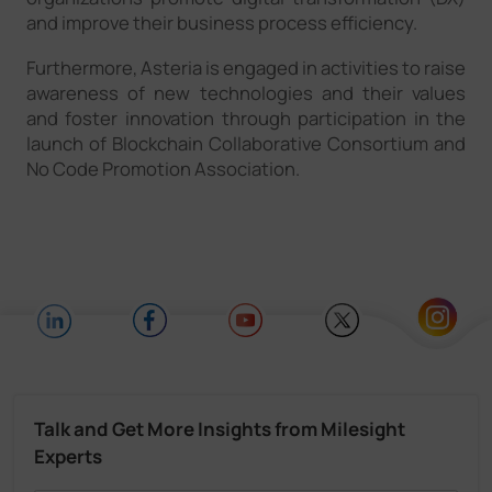
and improve their business process efficiency.
Furthermore, Asteria is engaged in activities to raise
awareness of new technologies and their values
and foster innovation through participation in the
launch of Blockchain Collaborative Consortium and
No Code Promotion Association.
Talk and Get More Insights from Milesight
Experts