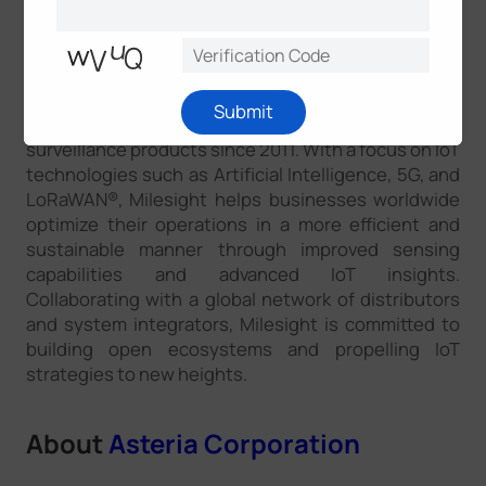
About
Milesight
Milesight is a rapidly growing high-tech company
Submit
that has been delivering smart IoT and video
surveillance products since 2011. With a focus on IoT
technologies such as Artificial Intelligence, 5G, and
LoRaWAN®, Milesight helps businesses worldwide
optimize their operations in a more efficient and
sustainable manner through improved sensing
capabilities and advanced IoT insights.
Collaborating with a global network of distributors
and system integrators, Milesight is committed to
building open ecosystems and propelling IoT
strategies to new heights.
About
Asteria Corporation