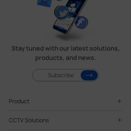
Stay tuned with our latest solutions,
products, and news.
Subscribe
Product
CCTV Solutions
Video Surveillance