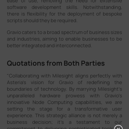
ease of use, removing the need for extensive
software development skills. Notwithstanding,
there is flexibility for the deployment of bespoke
scripts should they be required.
Gravio caters to a broad spectrum of business sizes
and industries, aiming to enable businesses to be
better integrated and interconnected.
Quotations from Both Parties
"Collaborating with Milesight aligns perfectly with
Asteria’s vision for Gravio of redefining the
boundaries of technology. By marrying Milesight's
unparalleled hardware prowess with Gravio's
innovative Node Computing capabilities, we are
setting the stage for a transformative user
experience. This strategic alliance is not merely a
business decision; it's a testament to our
commitment to delivering sophisticated tools for