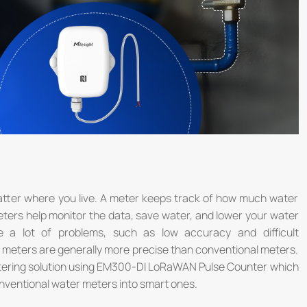
tter where you live. A meter keeps track of how much water
ters help monitor the data, save water, and lower your water
ve a lot of problems, such as low accuracy and difficult
meters are generally more precise than conventional meters.
etering solution using EM300-DI LoRaWAN Pulse Counter which
onventional water meters into smart ones.