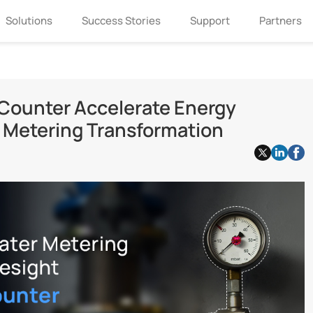
Solutions
Success Stories
Support
Partners
Counter Accelerate Energy
r Metering Transformation