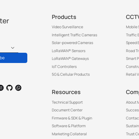
Products
CCTV
ter
Video Surveillance
Mobile 
®
Intelligent Traffic Cameras
Traffic
Solar-powered Cameras
Speed 
LoRaWAN® Sensors
Road T
®
ibe
LoRaWAN® Gateways
Smart P
IoT Controllers
Constru
5G & Cellular Products
Retail 
Resources
Com
Technical Support
About M
Document Center
Success
Firmware & SDK & Plugin
Contac
Software & Platform
Sustain
Marketing Collateral
Trust C