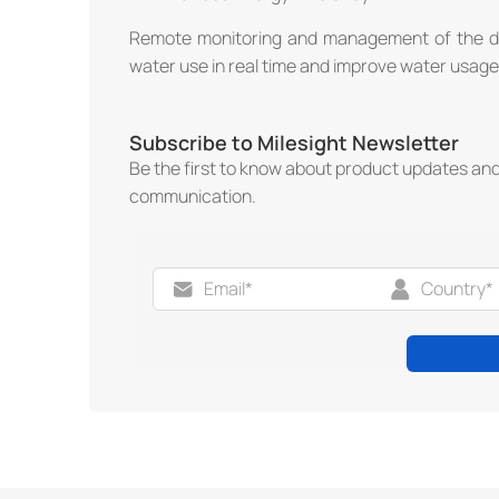
Remote monitoring and management of the dev
water use in real time and improve water usage 
Subscribe to Milesight Newsletter
Be the first to know about product updates an
communication.