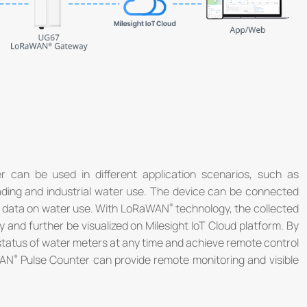
®
 can be used in different application scenarios, such as
reading and industrial water use. The device can be connected
he data on water use. With LoRaWAN
technology, the collected
and further be visualized on Milesight IoT Cloud platform. By
 status of water meters at any time and achieve remote control
WAN
Pulse Counter can provide remote monitoring and visible