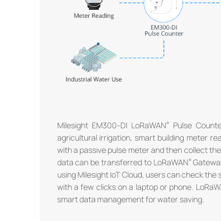
Milesight EM300-DI LoRaWAN
Pulse Counter
agricultural irrigation, smart building meter 
with a passive pulse meter and then collect t
data can be transferred to LoRaWAN
Gateway 
using Milesight IoT Cloud, users can check the
with a few clicks on a laptop or phone. LoRa
smart data management for water saving.
®