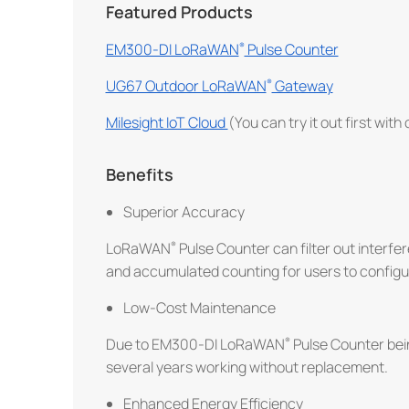
Featured Products
EM300-DI LoRaWAN
Pulse Counter
UG67 Outdoor LoRaWAN
Gateway
Milesight IoT Cloud
(You can try it out first with
Benefits
Superior Accuracy
LoRaWAN
Pulse Counter can filter out interfer
and accumulated counting for users to configu
Low-Cost Maintenance
Due to EM300-DI LoRaWAN
Pulse Counter be
several years working without replacement.
Enhanced Energy Efficiency