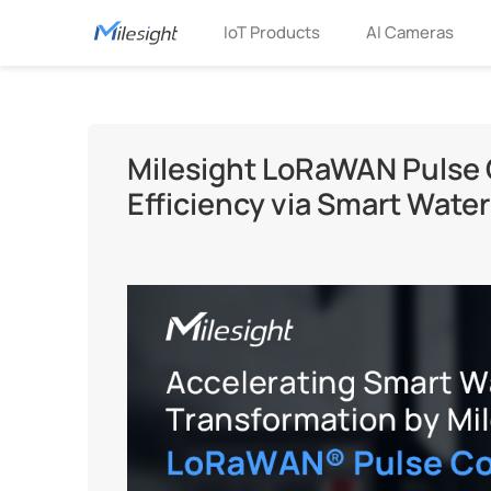
IoT Products
AI Cameras
Milesight LoRaWAN Pulse 
Efficiency via Smart Wate