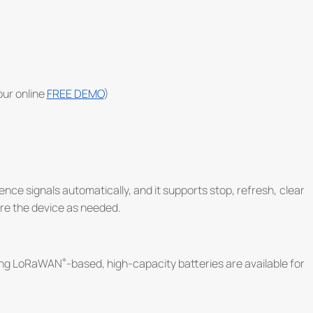
 our online
FREE DEMO
)
ence signals automatically, and it supports stop, refresh, clear
re the device as needed.
ing LoRaWAN
-based, high-capacity batteries are available for