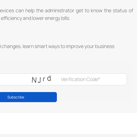
ices can help the administrator get to know the status of
efficiency and lower energy bills.
d changes, learn smart ways to improve your business
Subscribe
®