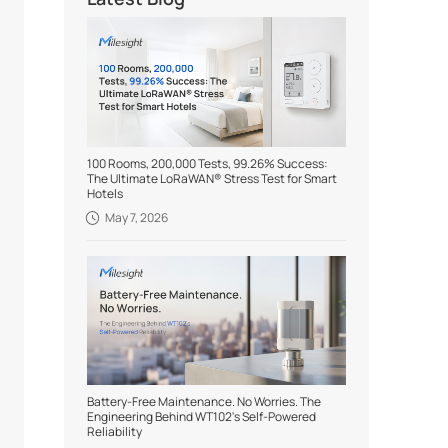
100 Rooms, 200,000 Tests, 99.26% Success:
The Ultimate LoRaWAN® Stress Test for Smart
Hotels
May 7, 2026
Battery-Free Maintenance. No Worries. The
Engineering Behind WT102's Self-Powered
Reliability