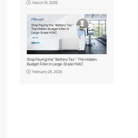
March 16, 2026
Stop Paying the "Battery Tax": The Hidden
Budget Killer in Large-Scale HVAC
February 26, 2026