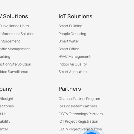
®
 Solutions
IoT Solutions
Surveillance Units
Smart Building
 Enforcement Solution
People Counting
Enforcement
Smart Water
raffic Management
Smart Office
arking
HVAC Management
ction Site Solution
Indoor Air Quality
Video Surveillance
Smart Agricuture
pany
Partners
ilesight
Channel Partner Program
 Stories
IoT Ecosystem Partners
t Us
CCTV Technology Partners
ability
IOT Project Registration
Contact Us to Get More
enter
CCTV Project Registration
Information