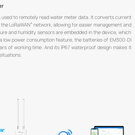
er
used to remotely read water meter data. It converts current
er the LoRaWAN
network, allowing for easier management and
ture and humidity sensors are embedded in the device, which
tra low power consumption feature, the batteries of EM300-DI
rs of working time. And its IP67 waterproof design makes it
situations.