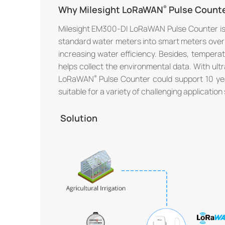
Why Milesight LoRaWAN
Pulse Count
Milesight EM300-DI LoRaWAN Pulse Counter is 
standard water meters into smart meters ov
increasing water efficiency. Besides, tempera
helps collect the environmental data. With ul
LoRaWAN
Pulse Counter could support 10 yea
suitable for a variety of challenging application 
Solution