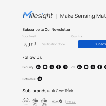
Make Sensing Mat
Subscribe to Our Newsletter
Subscr
Follow Us
Security:
IoT:
Networks:
Sub-brands
®