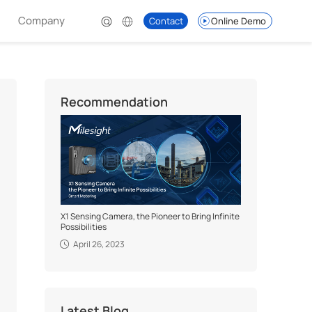
Company
Contact
Online Demo
Recommendation
X1 Sensing Camera, the Pioneer to Bring Infinite
Possibilities
April 26, 2023
Latest Blog