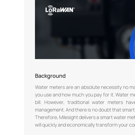
Background
Water meters are an absolute necessity no ma
you use and how much you pay for it. Water me
bill. However, traditional water meters ha
management. And there is no doubt that smart 
Therefore, Milesight delivers a smart water m
will quickly and economically transform your c